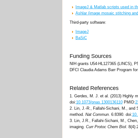
ImageJ & Matlab scripts used in th
Ashlar (image mosaic stitching and 
Third-party software:
ImageJ
BaSiC
Funding Sources
NIH grants U54-HL127365 (LINCS), P
DFCI Claudia Adams Barr Program for
Related References
1. Gerdes, M. J. et al. (2013) Highly m
doi:
10.1073/pnas.1300136110
PMID:
2
2. Lin, J.-R., Fallahi-Sichani, M., an
method.
Nat Commun
. 6:8390. doi:
10
3. Lin, J.R., Fallahi-Sichani, M., Che
imaging.
Curr Protoc Chem Biol
. 8(4):