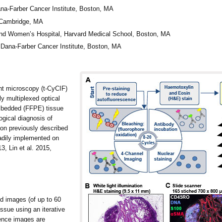
a-Farber Cancer Institute, Boston, MA
 Cambridge, MA
nd Women’s Hospital, Harvard Medical School, Boston, MA
Dana-Farber Cancer Institute, Boston, MA
t microscopy (t-CyCIF)
ly multiplexed optical
embedded (FFPE) tissue
ogical diagnosis of
on previously described
dily implemented on
3, Lin et al. 2015,
d images (of up to 60
ssue using an iterative
cence images are