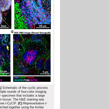
)
Schematic of the cyclic process
ple rounds of four-color imaging.
 specimen that includes a large
n tissue. The H&E staining was
one t-CyCIF.
(C)
Representative t-
tched together using the Ashlar