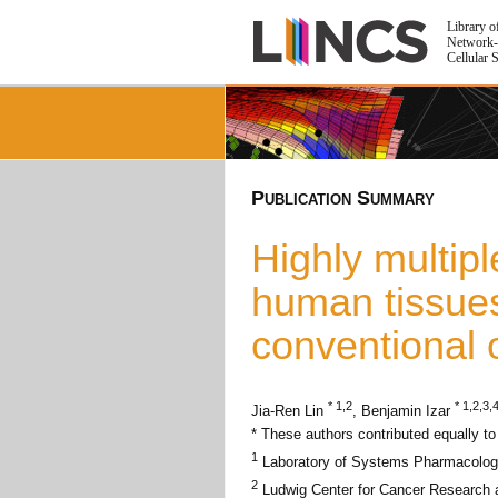
Library o
Network-
Cellular 
Publication Summary
Highly multip
human tissue
conventional 
* 1,2
* 1,2,3,
Jia-Ren Lin
, Benjamin Izar
* These authors contributed equally to
1
Laboratory of Systems Pharmacology
2
Ludwig Center for Cancer Research 