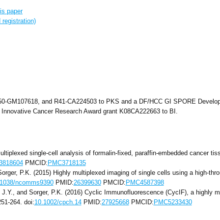
is paper
registration)
50-GM107618, and R41-CA224503 to PKS and a DF/HCC GI SPORE Developme
 Innovative Cancer Research Award grant K08CA222663 to BI.
ultiplexed single-cell analysis of formalin-fixed, paraffin-embedded cancer ti
3818604
PMCID:
PMC3718135
d Sorger, P.K. (2015) Highly multiplexed imaging of single cells using a high-t
.1038/ncomms9390
PMID:
26399630
PMCID:
PMC4587398
n, J.Y., and Sorger, P.K. (2016) Cyclic Immunofluorescence (CycIF), a highly mu
251-264. doi:
10.1002/cpch.14
PMID:
27925668
PMCID:
PMC5233430