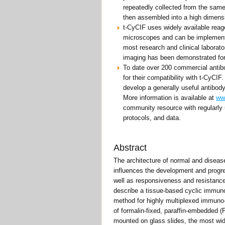
repeatedly collected from the sam
then assembled into a high dimensi
t-CyCIF uses widely available reag
microscopes and can be implement
most research and clinical laborato
imaging has been demonstrated for
To date over 200 commercial antib
for their compatibility with t-CyCIF
develop a generally useful antibody
More information is available at
ww
community resource with regularly 
protocols, and data.
Abstract
The architecture of normal and diseas
influences the development and progr
well as responsiveness and resistance
describe a tissue-based cyclic immun
method for highly multiplexed immuno
of formalin-fixed, paraffin-embedded
mounted on glass slides, the most wi