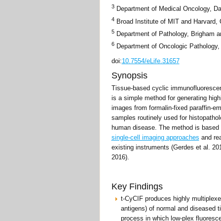
3
Department of Medical Oncology, Dan
4
Broad Institute of MIT and Harvard,
5
Department of Pathology, Brigham a
6
Department of Oncologic Pathology, 
doi:
10.7554/eLife.31657
Synopsis
Tissue-based cyclic immunofluorescen
is a simple method for generating high
images from formalin-fixed paraffin-
samples routinely used for histopathol
human disease. The method is based 
single-cell imaging approaches
and rea
existing instruments (Gerdes et al. 201
2016).
Key Findings
t-CyCIF produces highly multiplexe
antigens) of normal and diseased ti
process in which low-plex fluores