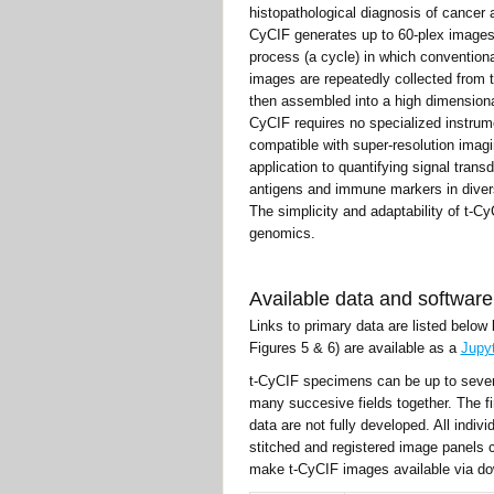
histopathological diagnosis of cancer 
CyCIF generates up to 60-plex images 
process (a cycle) in which conventiona
images are repeatedly collected from
then assembled into a high dimensional
CyCIF requires no specialized instrum
compatible with super-resolution imag
application to quantifying signal tran
antigens and immune markers in diver
The simplicity and adaptability of t-Cy
genomics.
Available data and software
Links to primary data are listed below
Figures 5 & 6) are available as a
Jupy
t-CyCIF specimens can be up to severa
many succesive fields together. The fi
data are not fully developed. All ind
stitched and registered image panels 
make t-CyCIF images available via dow