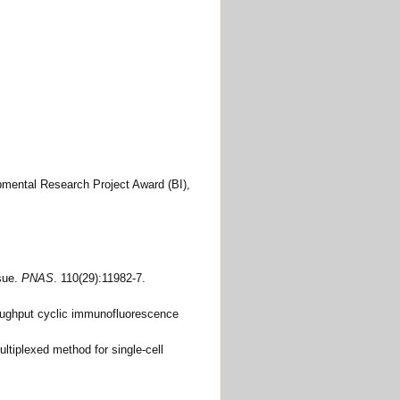
ntal Research Project Award (BI),
ssue.
PNAS
. 110(29):11982-7.
hroughput cyclic immunofluorescence
ltiplexed method for single-cell