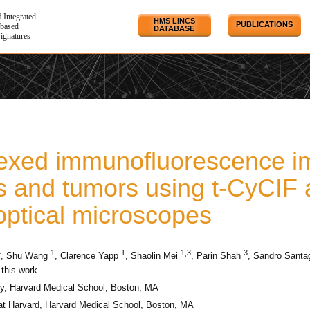
f Integrated
HMS LINCS
PUBLICATIONS
based
DATABASE
Signatures
lexed immunofluorescence i
s and tumors using t-CyCIF 
optical microscopes
4
1
1
1,3
3
, Shu Wang
, Clarence Yapp
, Shaolin Mei
, Parin Shah
, Sandro Santa
 this work.
, Harvard Medical School, Boston, MA
at Harvard, Harvard Medical School, Boston, MA