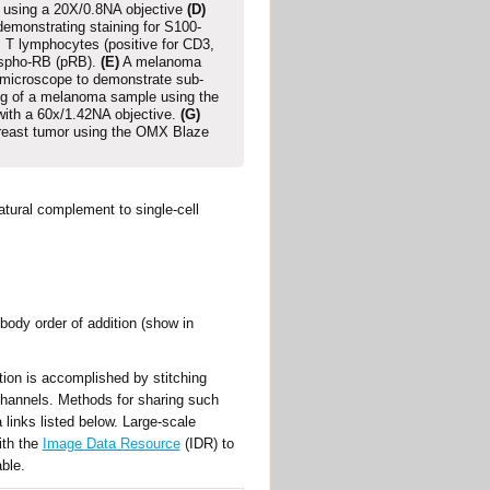
s using a 20X/0.8NA objective
(D)
demonstrating staining for S100-
, T lymphocytes (positive for CD3,
ospho-RB (pRB).
(E)
A melanoma
 microscope to demonstrate sub-
g of a melanoma sample using the
with a 60x/1.42NA objective.
(G)
breast tumor using the OMX Blaze
atural complement to single-cell
body order of addition (show in
ion is accomplished by stitching
 channels. Methods for sharing such
links listed below. Large-scale
ith the
Image Data Resource
(IDR) to
ble.