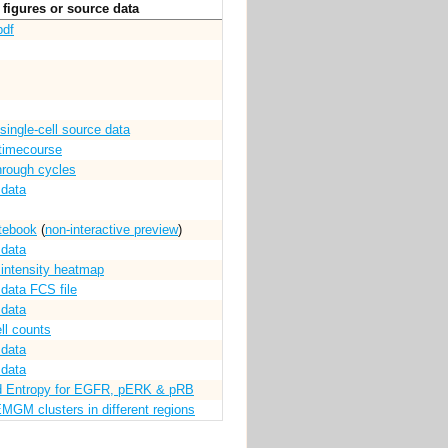
figures or source data
pdf
single-cell source data
timecourse
through cycles
 data
tebook
(
non-interactive preview
)
 data
l intensity heatmap
 data FCS file
 data
ll counts
 data
 data
d Entropy for EGFR, pERK & pRB
EMGM clusters in different regions