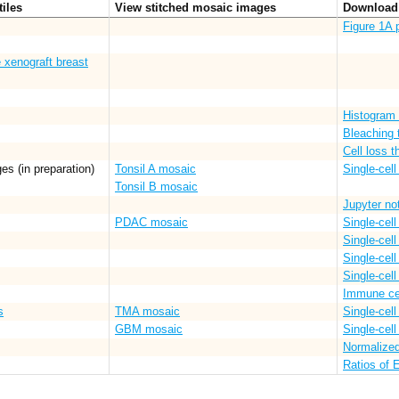
tiles
View stitched mosaic images
Download 
Figure 1A 
 xenograft breast
Histogram 
Bleaching 
Cell loss 
es (in preparation)
Tonsil A mosaic
Single-cell
Tonsil B mosaic
Jupyter no
PDAC mosaic
Single-cell
Single-cel
Single-cell
Single-cell
Immune ce
s
TMA mosaic
Single-cell
GBM mosaic
Single-cell
Normalize
Ratios of 