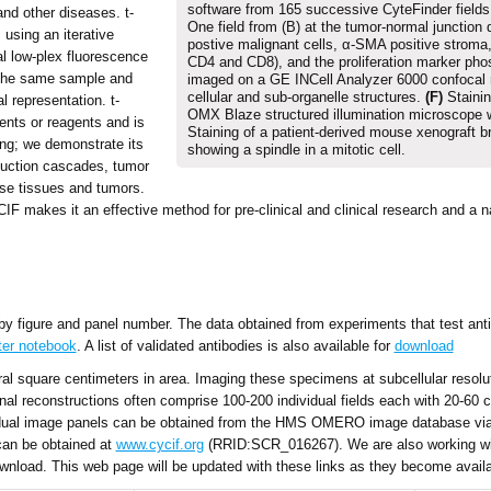
software from 165 successive CyteFinder field
and other diseases. t-
One field from (B) at the tumor-normal junction 
using an iterative
postive malignant cells, α-SMA positive stroma
l low-plex fluorescence
CD4 and CD8), and the proliferation marker ph
 the same sample and
imaged on a GE INCell Analyzer 6000 confocal
cellular and sub-organelle structures.
(F)
Stainin
 representation. t-
OMX Blaze structured illumination microscope 
ents or reagents and is
Staining of a patient-derived mouse xenograft 
ing; we demonstrate its
showing a spindle in a mitotic cell.
sduction cascades, tumor
se tissues and tumors.
CIF makes it an effective method for pre-clinical and clinical research and a n
 by figure and panel number. The data obtained from experiments that test anti
ter notebook
. A list of validated antibodies is also available for
download
l square centimeters in area. Imaging these specimens at subcellular resolut
nal reconstructions often comprise 100-200 individual fields each with 20-60
ividual image panels can be obtained from the HMS OMERO image database via 
can be obtained at
www.cycif.org
(RRID:SCR_016267). We are also working w
nload. This web page will be updated with these links as they become availa