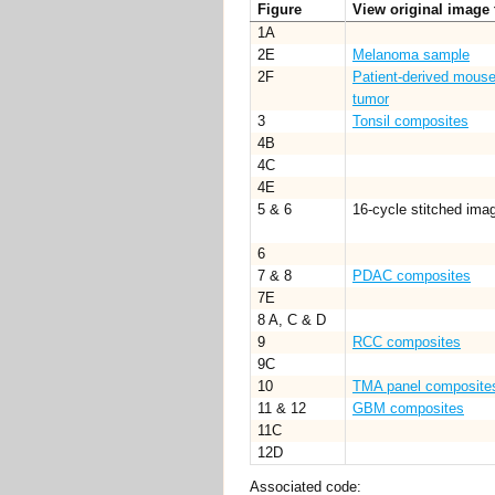
Figure
View original image 
1A
2E
Melanoma sample
2F
Patient-derived mouse
tumor
3
Tonsil composites
4B
4C
4E
5 & 6
16-cycle stitched imag
6
7 & 8
PDAC composites
7E
8 A, C & D
9
RCC composites
9C
10
TMA panel composite
11 & 12
GBM composites
11C
12D
Associated code: