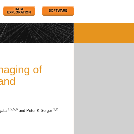
DATA
SOFTWARE
EXPLORATION
maging of
and
1,2,5,6
1,2
gata
and Peter K Sorger