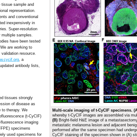
e tissue sample and
onal representation.
ents and conventional
ed inexpensively in
ries. Super-resolution
 multiple samples.
odies have been tested
. We are working to
 validation resource.
w.cycif.org
, a
updated antibody lists,
ed tissues strongly
ession of disease as
 to therapy. We
Multi-scale imaging of t-CyCIF specimens.
(A
whereby t-CyCIF images are assembled via multi
ofluorescence (t-CyCIF)
(B)
Bright-field H&E image of a metastasectomy
-fluorescence imaging
metastatic melanoma lesion and adjacent benig
 (FFPE) specimens
performed after the same specimen had underg
dely used specimens for
CyCIF staining of the specimen shown in (A) sti