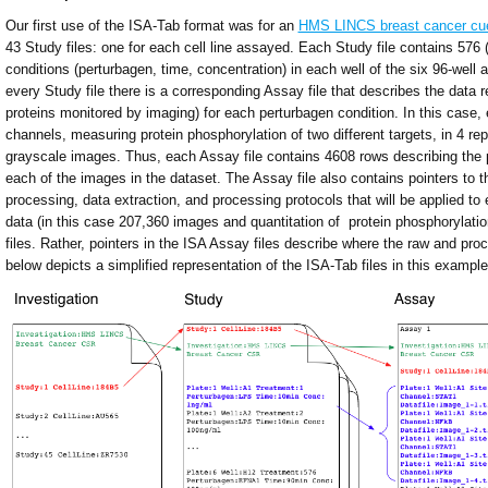
Our first use of the ISA-Tab format was for an
HMS LINCS breast cancer cue
43 Study files: one for each cell line assayed. Each Study file contains 576 
conditions (perturbagen, time, concentration) in each well of the six 96-well a
every Study file there is a corresponding Assay file that describes the data 
proteins monitored by imaging) for each perturbagen condition. In this case,
channels, measuring protein phosphorylation of two different targets, in 4 repl
grayscale images. Thus, each Assay file contains 4608 rows describing the 
each of the images in the dataset. The Assay file also contains pointers to 
processing, data extraction, and processing protocols that will be applied t
data (in this case 207,360 images and quantitation of protein phosphorylatio
files. Rather, pointers in the ISA Assay files describe where the raw and pro
below depicts a simplified representation of the ISA-Tab files in this example