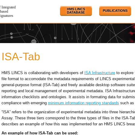
f Integrated
HMS LINCS
PUBLICATIONS
based
DATABASE
Signatures
ISA-Tab
HMS LINCS is collaborating with developers of
ISA Infrastructure
to explore 
file format to accomodate the metadata requirements of LINCS experimental 
general-purpose format (ISA-Tab) and freely available desktop software suite 
reporting and local management of experimental metadata. ISA Infrastruct
information checklists and ontologies. It assists in formating data for submis
compliance with emerging
minimum information reporting standards
such as
“ISA” refers to the organization of experimental metadata into three hierarchic
Assay. These three tiers correspond to the three types of files in the ISA-Ta
describes an example of how this was implemented for an HMS LINCS breast
An example of how ISA-Tab can be used: