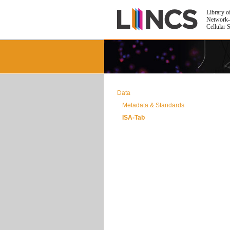
Library o
Network-
Cellular 
Data
Metadata & Standards
ISA-Tab