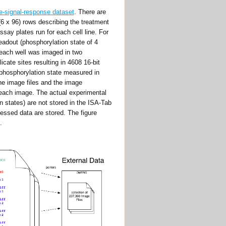
-signal-response dataset
. There are
(6 x 96) rows describing the treatment
ssay plates run for each cell line. For
readout (phosphorylation state of 4
 each well was imaged in two
icate sites resulting in 4608 16-bit
phosphorylation state measured in
the image files and the image
o each image. The actual experimental
n states) are not stored in the ISA-Tab
cessed data are stored. The figure
.