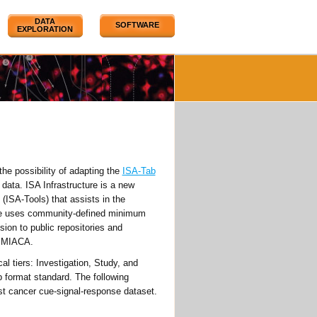
DATA
SOFTWARE
EXPLORATION
the possibility of adapting the
ISA-Tab
data. ISA Infrastructure is a new
(ISA-Tools) that assists in the
ure uses community-defined minimum
sion to public repositories and
 MIACA.
al tiers: Investigation, Study, and
b format standard. The following
 cancer cue-signal-response dataset.