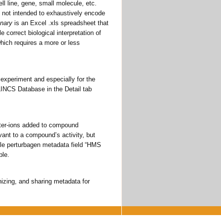
ll line, gene, small molecule, etc.
 not intended to exhaustively encode
onary
is an Excel .xls spreadsheet that
e correct biological interpretation of
which requires a more or less
 experiment and especially for the
S LINCS Database in the Detail tab
nter-ions added to compound
evant to a compound’s activity, but
ule perturbagen metadata field “HMS
ble.
anizing, and sharing metadata for