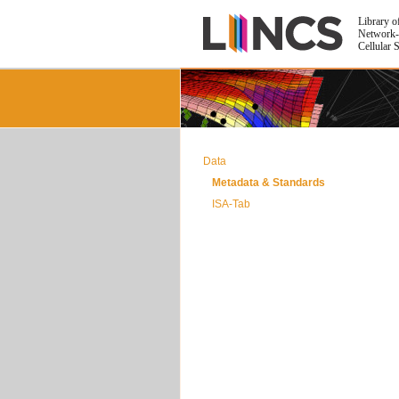
Library o
Network-
Cellular 
Data
Metadata & Standards
ISA-Tab