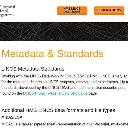
f Integrated
HMS LINCS
PUBLICATIONS
based
DATABASE
Signatures
Metadata & Standards
LINCS Metadata Standards
Working with the LINCS Data Working Group (DWG), HMS LINCS is very acti
for the metadata describing LINCS reagents, assays, and experiments. Up-t
standards developed by the LINCS DWG and use cases that describe potenti
found on the
LINCS Project website Data Standards
page.
Additional HMS LINCS data formats and file types
MIDAS/CSV
MIDAS is a tabular (spreadsheet) representation of multi-factorial, multi-di