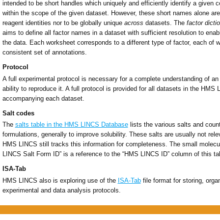
intended to be short handles which uniquely and efficiently identify a given ce
within the scope of the given dataset. However, these short names alone are
reagent identities nor to be globally unique
across
datasets. The
factor dicti
aims to define all factor names in a dataset with sufficient resolution to enabl
the data. Each worksheet corresponds to a different type of factor, each of 
consistent set of annotations.
Protocol
A full experimental protocol is necessary for a complete understanding of an
ability to reproduce it. A full protocol is provided for all datasets in the HM
accompanying each dataset.
Salt codes
The
salts table in the HMS LINCS Database
lists the various salts and cou
formulations, generally to improve solubility. These salts are usually not rel
HMS LINCS still tracks this information for completeness. The small molec
LINCS Salt Form ID” is a reference to the “HMS LINCS ID” column of this ta
ISA-Tab
HMS LINCS also is exploring use of the
ISA-Tab
file format for storing, org
experimental and data analysis protocols.