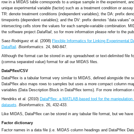
row in a MIDAS table corresponds to a unique sample in the experiment, an
unique experimental variable (factor) such as a treatment condition or assa
TR: denote treatment conditions (independent variables); the DA: prefix denot
timepoints (dependent variables); and the DV: prefix denotes “data values” o
intersecting cells store the values for each sample-variable combination. M
the software project
DataRail
, so for more information please refer to the pub
Saez-Rodriguez et al. (2008)
Flexible Informatics for Linking Experimental 
DataRail
.
Bioinformatics
. 24, 840-847.
Although the format can be stored in any spreadsheet or text-delimited file
(comma separated value) format for all our MIDAS files.
DataPflex/CSV
DataPflex is a tabular format very similar to MIDAS, defined alongside the 
DataPflex also maps rows to samples but uses a more compact column map
variables (Data Description Block in DataPflex terms). For more information 
Hendriks et al. (2010)
DataPflex: a MATLAB-based tool for the manipulation a
datasets
.
Bioinformatics
. 26, 432-433.
Like MIDAS, DataPflex can be stored in any tabular file format, but we hav
Factor dictionary
Factor names in a data file (i.e. MIDAS column headings and DataPflex Data