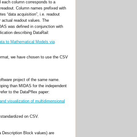
d each column corresponds to a
y readout. Column names prefixed with
es “data acquisition”, i.e. readout
r actual readout values. The
IDAS was defined in conjunction with
lication describing DataRail:
Data to Mathematical Models via
 format, we have chosen to use the CSV
software project of the same name.
ping than MIDAS for the independent
refer to the DataPflex paper:
nd visualization of multidimensional
e standardized on CSV.
 Description Block values) are