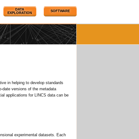
DATA
SOFTWARE
EXPLORATION
ve in helping to develop standards
o-date versions of the metadata
al applications for LINCS data can be
mensional experimental datasets. Each