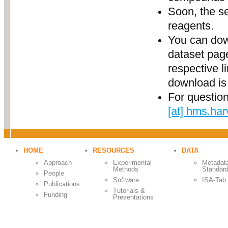
Soon, the se
reagents.
You can dow
dataset page
respective l
download is 
For questio
[at] hms.ha
HOME
RESOURCES
DATA
Approach
Experimental
Metadat
Methods
Standar
People
Software
ISA-Tab
Publications
Tutorials &
Funding
Presentations