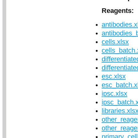
Reagents:
antibodies.x
antibodies_
cells.xlsx
cells_batch.
differentiate
differentiat
esc.xlsx
esc_batch.x
ipsc.xlsx
ipsc_batch.
libraries.xls
other_reage
other_reage
primary_cel