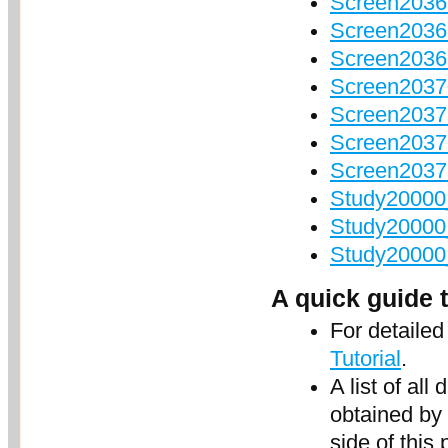
Screen2036
Screen2036
Screen20369
Screen20370
Screen2037
Screen203
Screen203
Study20000_
Study20000_
Study20000_
A quick guide 
For detailed
Tutorial
.
A list of a
obtained by 
side of this 