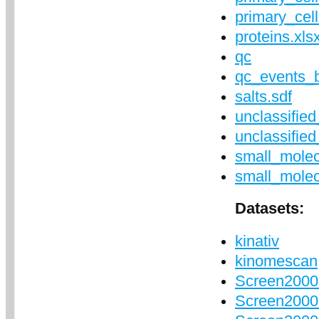
primary_cell
proteins.xls
qc
qc_events_b
salts.sdf
unclassifie
unclassifie
small_molec
small_molec
Datasets:
kinativ
kinomescan
Screen2000
Screen2000