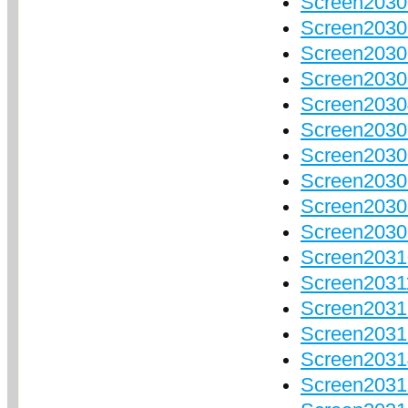
Screen2030
Screen2030
Screen2030
Screen2030
Screen2030
Screen2030
Screen2030
Screen2030
Screen2030
Screen2030
Screen2031
Screen2031
Screen2031
Screen2031
Screen2031
Screen2031