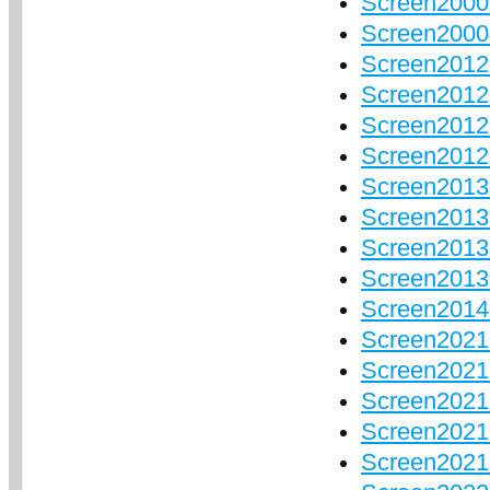
Screen2000
Screen20004
Screen20120
Screen2012
Screen2012
Screen2012
Screen20136
Screen20137
Screen20138
Screen20139
Screen20140
Screen20215
Screen2021
Screen20217
Screen2021
Screen2021