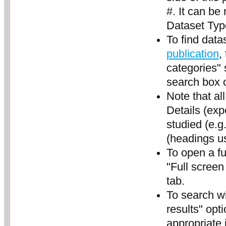
#. It can be
Dataset Typ
To find data
publication
,
categories" 
search box 
Note that al
Details (exp
studied (e.g
(headings us
To open a fu
"Full screen
tab.
To search wit
results" opt
appropriate 