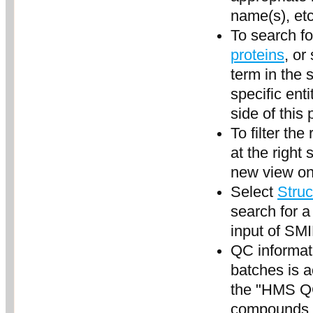
name(s), etc
To search f
proteins
, or
term in the 
specific ent
side of this
To filter th
at the right
new view on 
Select
Struc
search for a
input of SMI
QC informat
batches is a
the "HMS QC 
compounds h