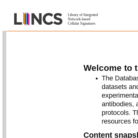
Library of Integrated
Network-based
Cellular Signatures
Welcome to 
The Databas
datasets and
experimental
antibodies, 
protocols. 
resources f
Content snapsh