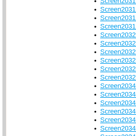
Screen2031
Screen2031
Screen2031
Screen2031
Screen2032
Screen2032
Screen2032
Screen2032
Screen20324
Screen2032
Screen20343
Screen20344
Screen2034
Screen2034
Screen2034
Screen2034