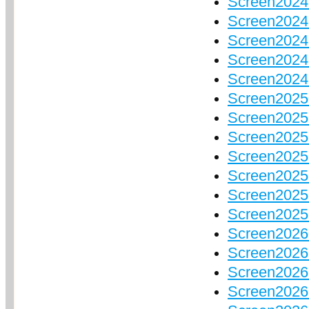
Screen2024
Screen2024
Screen2024
Screen2024
Screen2024
Screen2025
Screen2025
Screen2025
Screen20256
Screen2025
Screen20258
Screen2025
Screen2026
Screen2026
Screen2026
Screen2026