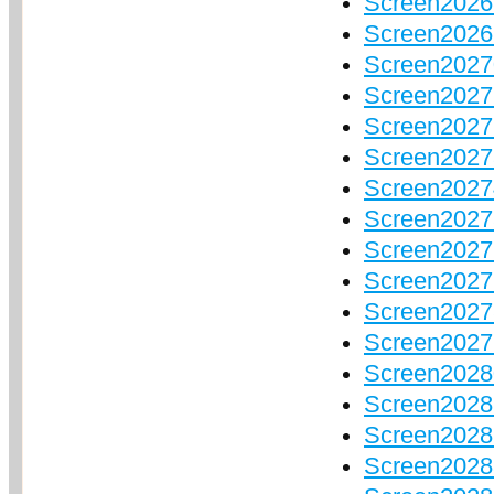
Screen2026
Screen2026
Screen2027
Screen2027
Screen2027
Screen2027
Screen2027
Screen2027
Screen2027
Screen2027
Screen20278
Screen20279
Screen20280
Screen2028
Screen2028
Screen2028