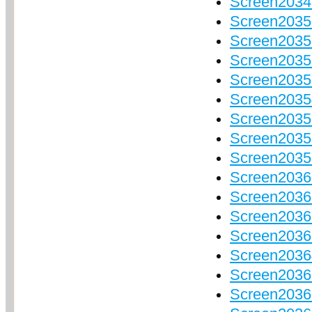
Screen20349
Screen20350
Screen20351
Screen2035
Screen2035
Screen20354
Screen20355
Screen203
Screen203
Screen203
Screen2036
Screen2036
Screen2036
Screen2036
Screen2036
Screen2036