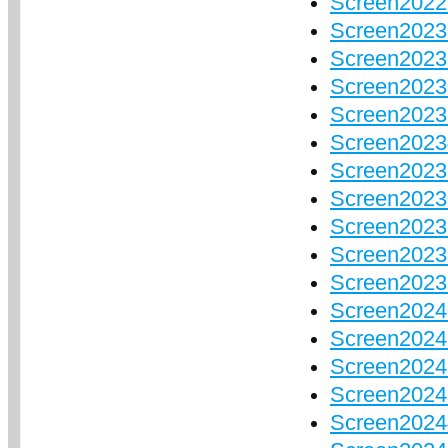
Screen202
Screen202
Screen2023
Screen2023
Screen2023
Screen2023
Screen2023
Screen2023
Screen2023
Screen2023
Screen2023
Screen2024
Screen2024
Screen2024
Screen2024
Screen2024