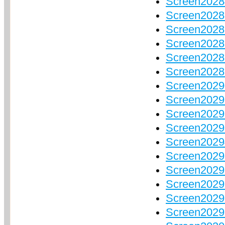
Screen2028
Screen2028
Screen2028
Screen2028
Screen2028
Screen2028
Screen2029
Screen2029
Screen2029
Screen2029
Screen2029
Screen2029
Screen2029
Screen2029
Screen2029
Screen2029