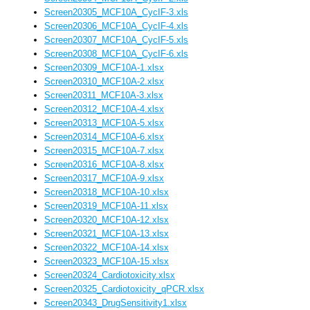
Screen20305_MCF10A_CycIF-3.xls
Screen20306_MCF10A_CycIF-4.xls
Screen20307_MCF10A_CycIF-5.xls
Screen20308_MCF10A_CycIF-6.xls
Screen20309_MCF10A-1.xlsx
Screen20310_MCF10A-2.xlsx
Screen20311_MCF10A-3.xlsx
Screen20312_MCF10A-4.xlsx
Screen20313_MCF10A-5.xlsx
Screen20314_MCF10A-6.xlsx
Screen20315_MCF10A-7.xlsx
Screen20316_MCF10A-8.xlsx
Screen20317_MCF10A-9.xlsx
Screen20318_MCF10A-10.xlsx
Screen20319_MCF10A-11.xlsx
Screen20320_MCF10A-12.xlsx
Screen20321_MCF10A-13.xlsx
Screen20322_MCF10A-14.xlsx
Screen20323_MCF10A-15.xlsx
Screen20324_Cardiotoxicity.xlsx
Screen20325_Cardiotoxicity_qPCR.xlsx
Screen20343_DrugSensitivity1.xlsx