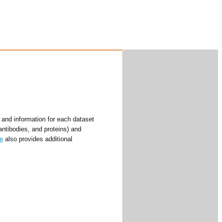
and information for each dataset
antibodies, and proteins) and
e
also provides additional