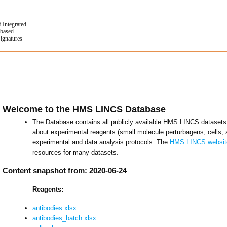
f Integrated
based
Signatures
Welcome to the HMS LINCS Database
The Database contains all publicly available HMS LINCS datasets 
about experimental reagents (small molecule perturbagens, cells, 
experimental and data analysis protocols. The
HMS LINCS websit
resources for many datasets.
Content snapshot from: 2020-06-24
Reagents:
antibodies.xlsx
antibodies_batch.xlsx