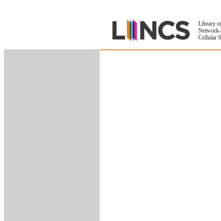
Library o
Network-
Cellular 