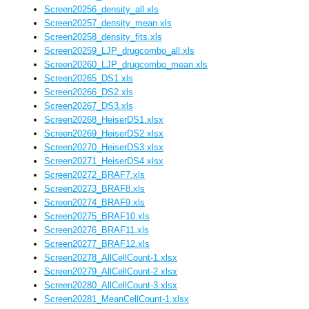
Screen20256_density_all.xls
Screen20257_density_mean.xls
Screen20258_density_fits.xls
Screen20259_LJP_drugcombo_all.xls
Screen20260_LJP_drugcombo_mean.xls
Screen20265_DS1.xls
Screen20266_DS2.xls
Screen20267_DS3.xls
Screen20268_HeiserDS1.xlsx
Screen20269_HeiserDS2.xlsx
Screen20270_HeiserDS3.xlsx
Screen20271_HeiserDS4.xlsx
Screen20272_BRAF7.xls
Screen20273_BRAF8.xls
Screen20274_BRAF9.xls
Screen20275_BRAF10.xls
Screen20276_BRAF11.xls
Screen20277_BRAF12.xls
Screen20278_AllCellCount-1.xlsx
Screen20279_AllCellCount-2.xlsx
Screen20280_AllCellCount-3.xlsx
Screen20281_MeanCellCount-1.xlsx