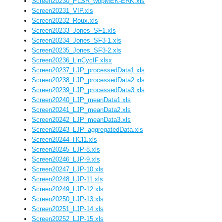
Screen20230_PLSR_wopMEK-ERK.xls
Screen20231_VIP.xls
Screen20232_Roux.xls
Screen20233_Jones_SF1.xls
Screen20234_Jones_SF3-1.xls
Screen20235_Jones_SF3-2.xls
Screen20236_LinCycIF.xlsx
Screen20237_LJP_processedData1.xls
Screen20238_LJP_processedData2.xls
Screen20239_LJP_processedData3.xls
Screen20240_LJP_meanData1.xls
Screen20241_LJP_meanData2.xls
Screen20242_LJP_meanData3.xls
Screen20243_LJP_aggregatedData.xls
Screen20244_HCl1.xls
Screen20245_LJP-8.xls
Screen20246_LJP-9.xls
Screen20247_LJP-10.xls
Screen20248_LJP-11.xls
Screen20249_LJP-12.xls
Screen20250_LJP-13.xls
Screen20251_LJP-14.xls
Screen20252_LJP-15.xls