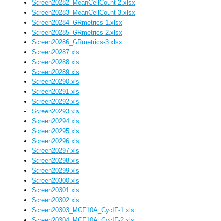
Screen20282_MeanCellCount-2.xlsx
Screen20283_MeanCellCount-3.xlsx
Screen20284_GRmetrics-1.xlsx
Screen20285_GRmetrics-2.xlsx
Screen20286_GRmetrics-3.xlsx
Screen20287.xls
Screen20288.xls
Screen20289.xls
Screen20290.xls
Screen20291.xls
Screen20292.xls
Screen20293.xls
Screen20294.xls
Screen20295.xls
Screen20296.xls
Screen20297.xls
Screen20298.xls
Screen20299.xls
Screen20300.xls
Screen20301.xls
Screen20302.xls
Screen20303_MCF10A_CycIF-1.xls
Screen20304_MCF10A_CycIF-2.xls