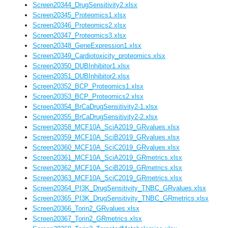
Screen20344_DrugSensitivity2.xlsx
Screen20345_Proteomics1.xlsx
Screen20346_Proteomics2.xlsx
Screen20347_Proteomics3.xlsx
Screen20348_GeneExpression1.xlsx
Screen20349_Cardiotoxicity_proteomics.xlsx
Screen20350_DUBInhibitor1.xlsx
Screen20351_DUBInhibitor2.xlsx
Screen20352_BCP_Proteomics1.xlsx
Screen20353_BCP_Proteomics2.xlsx
Screen20354_BrCaDrugSensitivity2-1.xlsx
Screen20355_BrCaDrugSensitivity2-2.xlsx
Screen20358_MCF10A_SciA2019_GRvalues.xlsx
Screen20359_MCF10A_SciB2019_GRvalues.xlsx
Screen20360_MCF10A_SciC2019_GRvalues.xlsx
Screen20361_MCF10A_SciA2019_GRmetrics.xlsx
Screen20362_MCF10A_SciB2019_GRmetrics.xlsx
Screen20363_MCF10A_SciC2019_GRmetrics.xlsx
Screen20364_PI3K_DrugSensitivity_TNBC_GRvalues.xlsx
Screen20365_PI3K_DrugSensitivity_TNBC_GRmetrics.xlsx
Screen20366_Torin2_GRvalues.xlsx
Screen20367_Torin2_GRmetrics.xlsx