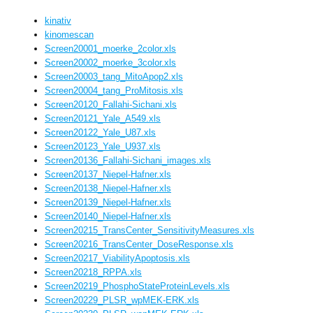
kinativ
kinomescan
Screen20001_moerke_2color.xls
Screen20002_moerke_3color.xls
Screen20003_tang_MitoApop2.xls
Screen20004_tang_ProMitosis.xls
Screen20120_Fallahi-Sichani.xls
Screen20121_Yale_A549.xls
Screen20122_Yale_U87.xls
Screen20123_Yale_U937.xls
Screen20136_Fallahi-Sichani_images.xls
Screen20137_Niepel-Hafner.xls
Screen20138_Niepel-Hafner.xls
Screen20139_Niepel-Hafner.xls
Screen20140_Niepel-Hafner.xls
Screen20215_TransCenter_SensitivityMeasures.xls
Screen20216_TransCenter_DoseResponse.xls
Screen20217_ViabilityApoptosis.xls
Screen20218_RPPA.xls
Screen20219_PhosphoStateProteinLevels.xls
Screen20229_PLSR_wpMEK-ERK.xls