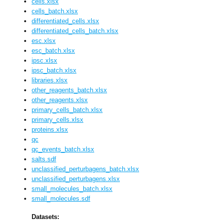
cells.xlsx
cells_batch.xlsx
differentiated_cells.xlsx
differentiated_cells_batch.xlsx
esc.xlsx
esc_batch.xlsx
ipsc.xlsx
ipsc_batch.xlsx
libraries.xlsx
other_reagents_batch.xlsx
other_reagents.xlsx
primary_cells_batch.xlsx
primary_cells.xlsx
proteins.xlsx
qc
qc_events_batch.xlsx
salts.sdf
unclassified_perturbagens_batch.xlsx
unclassified_perturbagens.xlsx
small_molecules_batch.xlsx
small_molecules.sdf
Datasets: