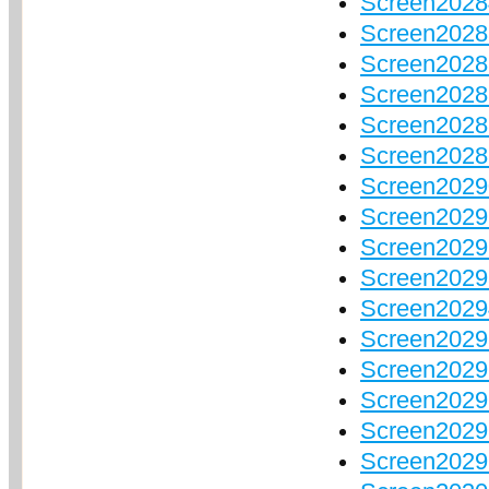
Screen2028
Screen2028
Screen2028
Screen2028
Screen2028
Screen2028
Screen2029
Screen2029
Screen2029
Screen2029
Screen2029
Screen2029
Screen2029
Screen2029
Screen2029
Screen2029