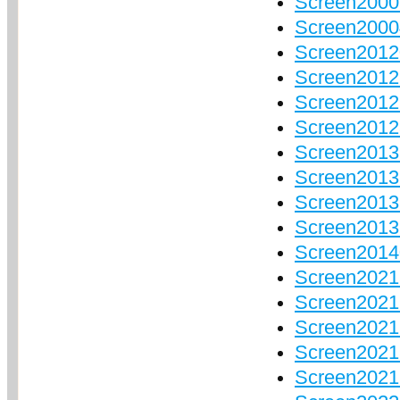
Screen2000
Screen20004
Screen20120
Screen2012
Screen2012
Screen2012
Screen20136
Screen20137
Screen20138
Screen20139
Screen20140
Screen20215
Screen2021
Screen20217
Screen2021
Screen2021