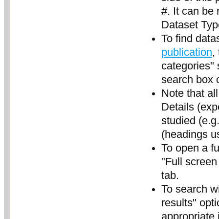
#. It can be
Dataset Typ
To find data
publication
,
categories" 
search box 
Note that al
Details (exp
studied (e.g
(headings us
To open a fu
"Full screen
tab.
To search wit
results" opt
appropriate 