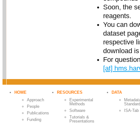
Soon, the se
reagents.
You can dow
dataset page
respective l
download is 
For questio
[at] hms.ha
HOME
RESOURCES
DATA
Approach
Experimental
Metadat
Methods
Standar
People
Software
ISA-Tab
Publications
Tutorials &
Funding
Presentations