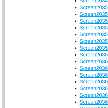
Screen20349
Screen20350
Screen20351
Screen2035
Screen2035
Screen20354
Screen20355
Screen203
Screen203
Screen203
Screen2036
Screen2036
Screen2036
Screen2036
Screen2036
Screen2036