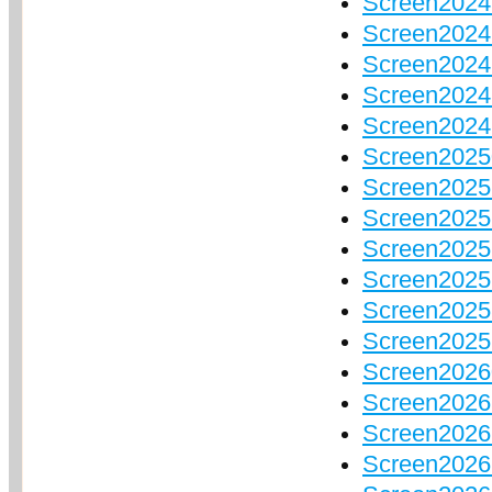
Screen2024
Screen2024
Screen2024
Screen2024
Screen2024
Screen2025
Screen2025
Screen2025
Screen20256
Screen2025
Screen20258
Screen2025
Screen2026
Screen2026
Screen2026
Screen2026