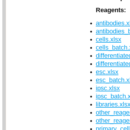
Reagents:
antibodies.x
antibodies_
cells.xlsx
cells_batch.
differentiate
differentiat
esc.xlsx
esc_batch.x
ipsc.xlsx
ipsc_batch.
libraries.xls
other_reage
other_reage
primary_cel