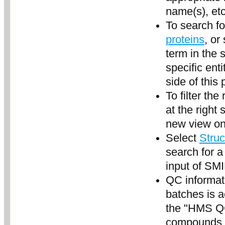
name(s), etc
To search f
proteins
, or
term in the 
specific ent
side of this
To filter th
at the right
new view on 
Select
Struc
search for a
input of SMI
QC informat
batches is a
the "HMS QC 
compounds h