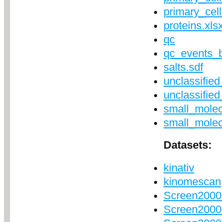
primary_cell
proteins.xls
qc
qc_events_b
salts.sdf
unclassifie
unclassifie
small_molec
small_molec
Datasets:
kinativ
kinomescan
Screen2000
Screen2000