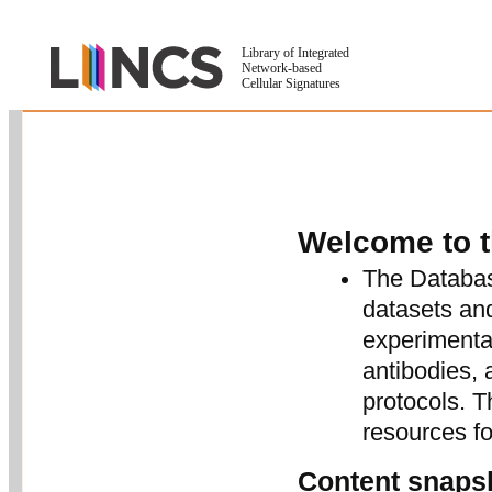
Library of Integrated
Network-based
Cellular Signatures
Welcome to 
The Databas
datasets and
experimental
antibodies, 
protocols. 
resources f
Content snapsh