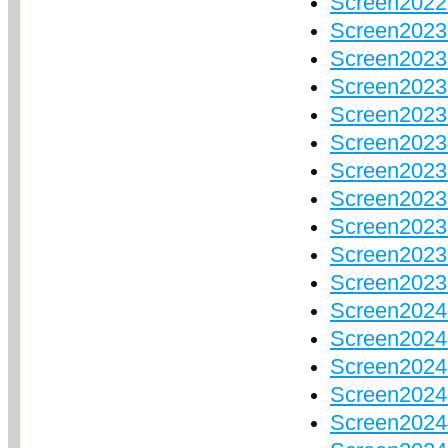
Screen202
Screen202
Screen2023
Screen2023
Screen2023
Screen2023
Screen2023
Screen2023
Screen2023
Screen2023
Screen2023
Screen2024
Screen2024
Screen2024
Screen2024
Screen2024