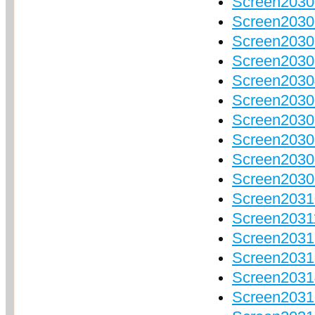
Screen2030
Screen2030
Screen2030
Screen2030
Screen2030
Screen2030
Screen2030
Screen2030
Screen2030
Screen2030
Screen2031
Screen2031
Screen2031
Screen2031
Screen2031
Screen2031