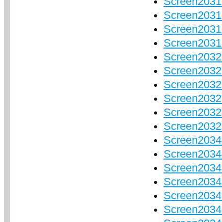
Screen2031
Screen2031
Screen2031
Screen2031
Screen2032
Screen2032
Screen2032
Screen2032
Screen20324
Screen2032
Screen20343
Screen20344
Screen2034
Screen2034
Screen2034
Screen2034