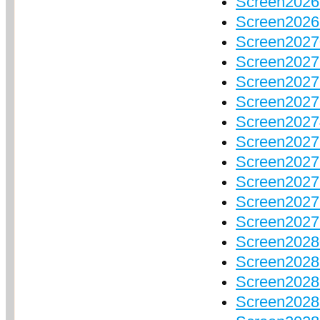
Screen2026
Screen2026
Screen2027
Screen2027
Screen2027
Screen2027
Screen2027
Screen2027
Screen2027
Screen2027
Screen20278
Screen20279
Screen20280
Screen2028
Screen2028
Screen2028