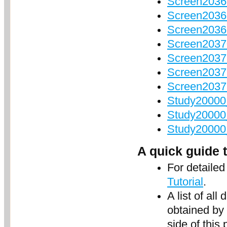
Screen2036
Screen2036
Screen20369
Screen20370
Screen2037
Screen203
Screen203
Study20000_
Study20000_
Study20000_
A quick guide 
For detailed
Tutorial
.
A list of a
obtained by 
side of this 