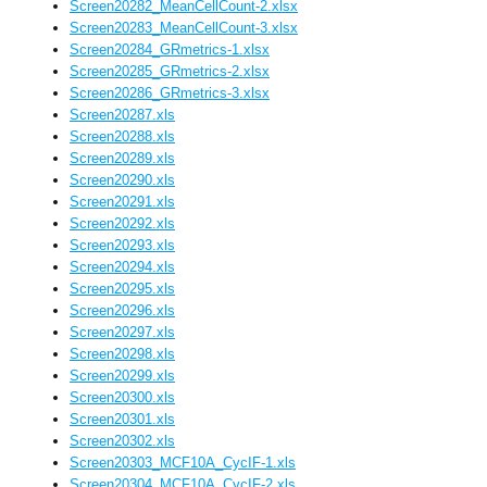
Screen20282_MeanCellCount-2.xlsx
Screen20283_MeanCellCount-3.xlsx
Screen20284_GRmetrics-1.xlsx
Screen20285_GRmetrics-2.xlsx
Screen20286_GRmetrics-3.xlsx
Screen20287.xls
Screen20288.xls
Screen20289.xls
Screen20290.xls
Screen20291.xls
Screen20292.xls
Screen20293.xls
Screen20294.xls
Screen20295.xls
Screen20296.xls
Screen20297.xls
Screen20298.xls
Screen20299.xls
Screen20300.xls
Screen20301.xls
Screen20302.xls
Screen20303_MCF10A_CycIF-1.xls
Screen20304_MCF10A_CycIF-2.xls