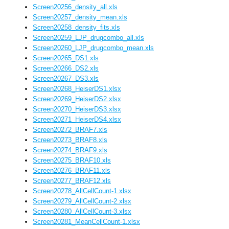
Screen20256_density_all.xls
Screen20257_density_mean.xls
Screen20258_density_fits.xls
Screen20259_LJP_drugcombo_all.xls
Screen20260_LJP_drugcombo_mean.xls
Screen20265_DS1.xls
Screen20266_DS2.xls
Screen20267_DS3.xls
Screen20268_HeiserDS1.xlsx
Screen20269_HeiserDS2.xlsx
Screen20270_HeiserDS3.xlsx
Screen20271_HeiserDS4.xlsx
Screen20272_BRAF7.xls
Screen20273_BRAF8.xls
Screen20274_BRAF9.xls
Screen20275_BRAF10.xls
Screen20276_BRAF11.xls
Screen20277_BRAF12.xls
Screen20278_AllCellCount-1.xlsx
Screen20279_AllCellCount-2.xlsx
Screen20280_AllCellCount-3.xlsx
Screen20281_MeanCellCount-1.xlsx