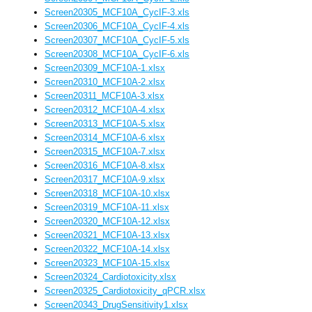
Screen20305_MCF10A_CycIF-3.xls
Screen20306_MCF10A_CycIF-4.xls
Screen20307_MCF10A_CycIF-5.xls
Screen20308_MCF10A_CycIF-6.xls
Screen20309_MCF10A-1.xlsx
Screen20310_MCF10A-2.xlsx
Screen20311_MCF10A-3.xlsx
Screen20312_MCF10A-4.xlsx
Screen20313_MCF10A-5.xlsx
Screen20314_MCF10A-6.xlsx
Screen20315_MCF10A-7.xlsx
Screen20316_MCF10A-8.xlsx
Screen20317_MCF10A-9.xlsx
Screen20318_MCF10A-10.xlsx
Screen20319_MCF10A-11.xlsx
Screen20320_MCF10A-12.xlsx
Screen20321_MCF10A-13.xlsx
Screen20322_MCF10A-14.xlsx
Screen20323_MCF10A-15.xlsx
Screen20324_Cardiotoxicity.xlsx
Screen20325_Cardiotoxicity_qPCR.xlsx
Screen20343_DrugSensitivity1.xlsx