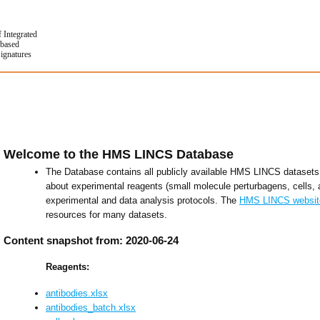
f Integrated
based
Signatures
Welcome to the HMS LINCS Database
The Database contains all publicly available HMS LINCS datasets 
about experimental reagents (small molecule perturbagens, cells, 
experimental and data analysis protocols. The
HMS LINCS websit
resources for many datasets.
Content snapshot from: 2020-06-24
Reagents:
antibodies.xlsx
antibodies_batch.xlsx