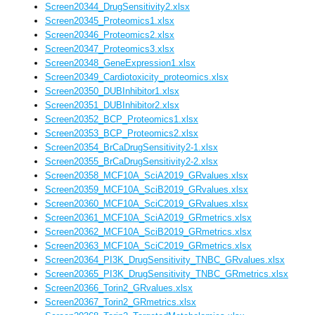
Screen20344_DrugSensitivity2.xlsx
Screen20345_Proteomics1.xlsx
Screen20346_Proteomics2.xlsx
Screen20347_Proteomics3.xlsx
Screen20348_GeneExpression1.xlsx
Screen20349_Cardiotoxicity_proteomics.xlsx
Screen20350_DUBInhibitor1.xlsx
Screen20351_DUBInhibitor2.xlsx
Screen20352_BCP_Proteomics1.xlsx
Screen20353_BCP_Proteomics2.xlsx
Screen20354_BrCaDrugSensitivity2-1.xlsx
Screen20355_BrCaDrugSensitivity2-2.xlsx
Screen20358_MCF10A_SciA2019_GRvalues.xlsx
Screen20359_MCF10A_SciB2019_GRvalues.xlsx
Screen20360_MCF10A_SciC2019_GRvalues.xlsx
Screen20361_MCF10A_SciA2019_GRmetrics.xlsx
Screen20362_MCF10A_SciB2019_GRmetrics.xlsx
Screen20363_MCF10A_SciC2019_GRmetrics.xlsx
Screen20364_PI3K_DrugSensitivity_TNBC_GRvalues.xlsx
Screen20365_PI3K_DrugSensitivity_TNBC_GRmetrics.xlsx
Screen20366_Torin2_GRvalues.xlsx
Screen20367_Torin2_GRmetrics.xlsx