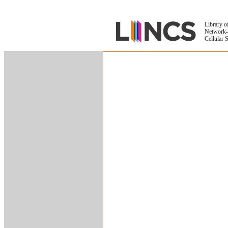
Library o
Network-
Cellular 