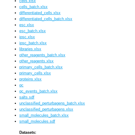
cells.xlsx
cells_batch.xlsx
differentiated_cells.xlsx
differentiated_cells_batch.xlsx
esc.xlsx
esc_batch.xlsx
ipsc.xlsx
ipsc_batch.xlsx
libraries.xlsx
other_reagents_batch.xlsx
other_reagents.xlsx
primary_cells_batch.xlsx
primary_cells.xlsx
proteins.xlsx
qc
qc_events_batch.xlsx
salts.sdf
unclassified_perturbagens_batch.xlsx
unclassified_perturbagens.xlsx
small_molecules_batch.xlsx
small_molecules.sdf
Datasets: