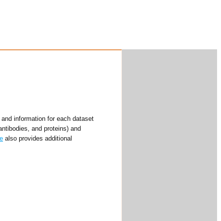
and information for each dataset
antibodies, and proteins) and
e
also provides additional