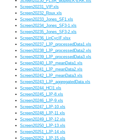
Screen20230_PLSR_wopMEK-ERK.xls
Screen20231_VIP.xls
Screen20232_Roux.xls
Screen20233_Jones_SF1.xls
Screen20234_Jones_SF3-1.xls
Screen20235_Jones_SF3-2.xls
Screen20236_LinCycIF.xlsx
Screen20237_LJP_processedData1.xls
Screen20238_LJP_processedData2.xls
Screen20239_LJP_processedData3.xls
Screen20240_LJP_meanData1.xls
Screen20241_LJP_meanData2.xls
Screen20242_LJP_meanData3.xls
Screen20243_LJP_aggregatedData.xls
Screen20244_HCl1.xls
Screen20245_LJP-8.xls
Screen20246_LJP-9.xls
Screen20247_LJP-10.xls
Screen20248_LJP-11.xls
Screen20249_LJP-12.xls
Screen20250_LJP-13.xls
Screen20251_LJP-14.xls
Screen20252_LJP-15.xls