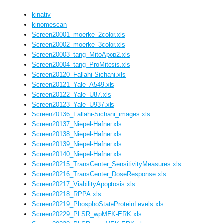
kinativ
kinomescan
Screen20001_moerke_2color.xls
Screen20002_moerke_3color.xls
Screen20003_tang_MitoApop2.xls
Screen20004_tang_ProMitosis.xls
Screen20120_Fallahi-Sichani.xls
Screen20121_Yale_A549.xls
Screen20122_Yale_U87.xls
Screen20123_Yale_U937.xls
Screen20136_Fallahi-Sichani_images.xls
Screen20137_Niepel-Hafner.xls
Screen20138_Niepel-Hafner.xls
Screen20139_Niepel-Hafner.xls
Screen20140_Niepel-Hafner.xls
Screen20215_TransCenter_SensitivityMeasures.xls
Screen20216_TransCenter_DoseResponse.xls
Screen20217_ViabilityApoptosis.xls
Screen20218_RPPA.xls
Screen20219_PhosphoStateProteinLevels.xls
Screen20229_PLSR_wpMEK-ERK.xls