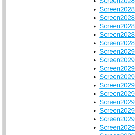
Screen2028
Screen2028
Screen2028
Screen2028
Screen2028
Screen2028
Screen2029
Screen2029
Screen2029
Screen2029
Screen2029
Screen2029
Screen2029
Screen2029
Screen2029
Screen2029