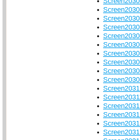
Screen2030
Screen2030
Screen2030
Screen2030
Screen2030
Screen2030
Screen2030
Screen2030
Screen2030
Screen2030
Screen2031
Screen2031
Screen2031
Screen2031
Screen2031
Screen2031