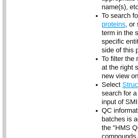
name(s), etc
To search f
proteins
, or
term in the 
specific ent
side of this
To filter th
at the right
new view on 
Select
Struc
search for a
input of SMI
QC informat
batches is a
the "HMS QC 
compounds h