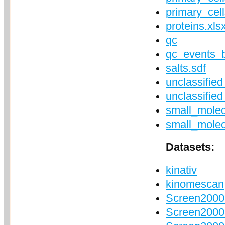
primary_cell
proteins.xls
qc
qc_events_b
salts.sdf
unclassifie
unclassifie
small_molec
small_molec
Datasets:
kinativ
kinomescan
Screen2000
Screen2000