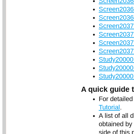
Screen2036
Screen2036
Screen20369
Screen20370
Screen2037
Screen203
Screen203
Study20000_
Study20000_
Study20000_
A quick guide 
For detailed
Tutorial
.
A list of a
obtained by 
side of this 