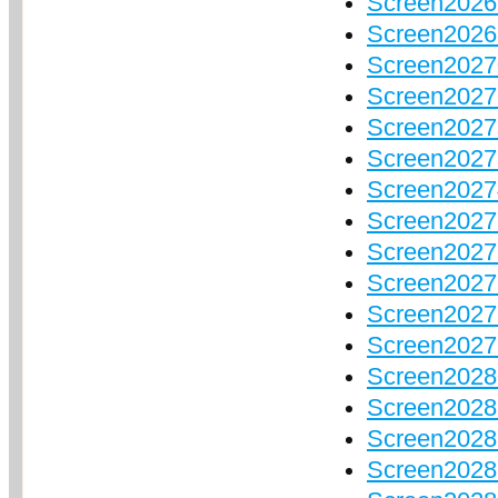
Screen2026
Screen2026
Screen2027
Screen2027
Screen2027
Screen2027
Screen2027
Screen2027
Screen2027
Screen2027
Screen20278
Screen20279
Screen20280
Screen2028
Screen2028
Screen2028