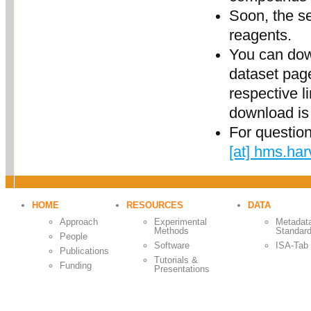
Soon, the se
reagents.
You can dow
dataset page
respective l
download is 
For questio
[at] hms.ha
HOME
RESOURCES
DATA
Approach
Experimental
Metadat
Methods
Standar
People
Software
ISA-Tab
Publications
Tutorials &
Funding
Presentations