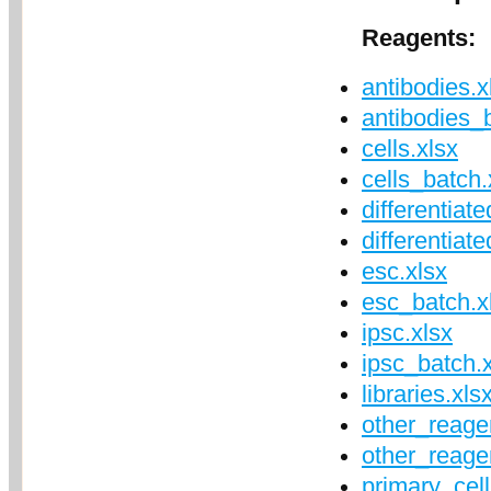
Reagents:
antibodies.x
antibodies_
cells.xlsx
cells_batch.
differentiate
differentiat
esc.xlsx
esc_batch.x
ipsc.xlsx
ipsc_batch.
libraries.xls
other_reage
other_reage
primary_cel