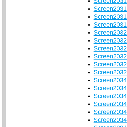
Screen2031
Screen2031
Screen2031
Screen2031
Screen2032
Screen2032
Screen2032
Screen2032
Screen20324
Screen2032
Screen20343
Screen20344
Screen2034
Screen2034
Screen2034
Screen2034