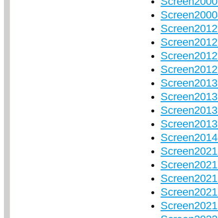
Screen2000
Screen20004
Screen20120
Screen2012
Screen2012
Screen2012
Screen20136
Screen20137
Screen20138
Screen20139
Screen20140
Screen20215
Screen2021
Screen20217
Screen2021
Screen2021