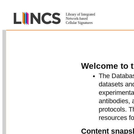
Library of Integrated
Network-based
Cellular Signatures
Welcome to 
The Databas
datasets and
experimental
antibodies, 
protocols. 
resources f
Content snapsh