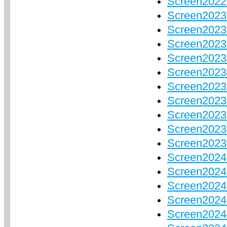
Screen202
Screen202
Screen2023
Screen2023
Screen2023
Screen2023
Screen2023
Screen2023
Screen2023
Screen2023
Screen2023
Screen2024
Screen2024
Screen2024
Screen2024
Screen2024