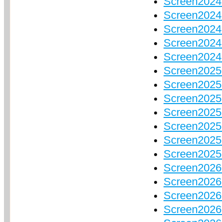
Screen2024
Screen2024
Screen2024
Screen2024
Screen2024
Screen2025
Screen2025
Screen2025
Screen20256
Screen2025
Screen20258
Screen2025
Screen2026
Screen2026
Screen2026
Screen2026