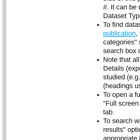
#. It can be
Dataset Typ
To find data
publication
,
categories" 
search box 
Note that al
Details (exp
studied (e.g
(headings us
To open a fu
"Full screen
tab.
To search wit
results" opt
appropriate 