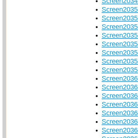
Screen20349
Screen20350
Screen20351
Screen2035
Screen2035
Screen20354
Screen20355
Screen203
Screen203
Screen203
Screen2036
Screen2036
Screen2036
Screen2036
Screen2036
Screen2036