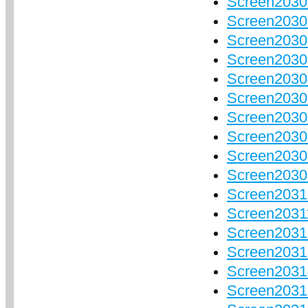
Screen2030
Screen2030
Screen2030
Screen2030
Screen2030
Screen2030
Screen2030
Screen2030
Screen2030
Screen2030
Screen2031
Screen2031
Screen2031
Screen2031
Screen2031
Screen2031