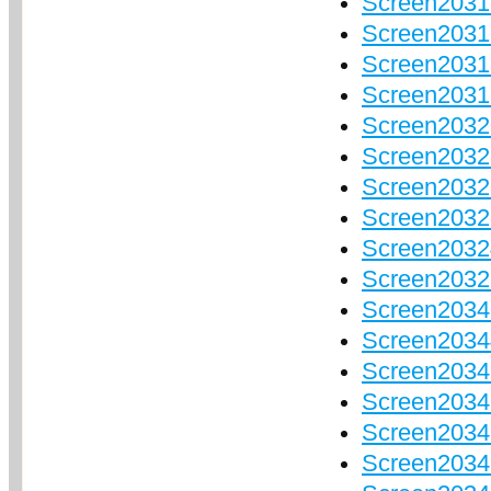
Screen2031
Screen2031
Screen2031
Screen2031
Screen2032
Screen2032
Screen2032
Screen2032
Screen20324
Screen2032
Screen20343
Screen20344
Screen2034
Screen2034
Screen2034
Screen2034