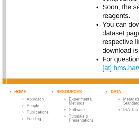
Soon, the se
reagents.
You can dow
dataset page
respective l
download is 
For questio
[at] hms.ha
HOME
RESOURCES
DATA
Approach
Experimental
Metadat
Methods
Standar
People
Software
ISA-Tab
Publications
Tutorials &
Funding
Presentations