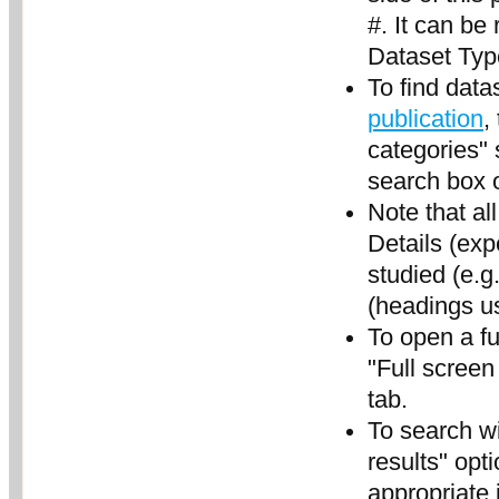
#. It can be
Dataset Typ
To find data
publication
,
categories" 
search box 
Note that al
Details (exp
studied (e.g
(headings us
To open a fu
"Full screen
tab.
To search wit
results" opt
appropriate 