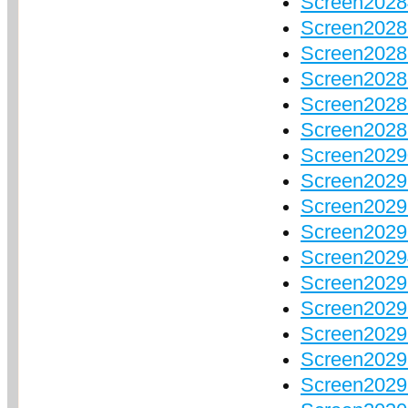
Screen2028
Screen2028
Screen2028
Screen2028
Screen2028
Screen2028
Screen2029
Screen2029
Screen2029
Screen2029
Screen2029
Screen2029
Screen2029
Screen2029
Screen2029
Screen2029