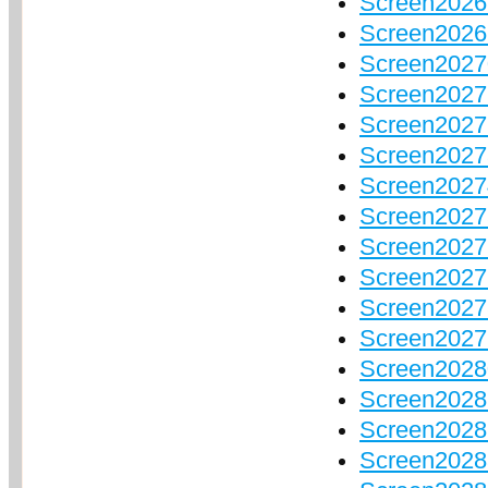
Screen2026
Screen2026
Screen2027
Screen2027
Screen2027
Screen2027
Screen2027
Screen2027
Screen2027
Screen2027
Screen20278
Screen20279
Screen20280
Screen2028
Screen2028
Screen2028