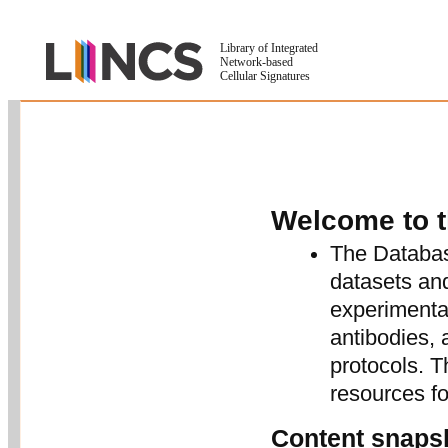
Library of Integrated
Network-based
Cellular Signatures
Welcome to 
The Databas
datasets and
experimental
antibodies, 
protocols. 
resources f
Content snapsh