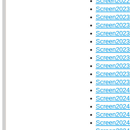
Screen202
Screen202
Screen2023
Screen2023
Screen2023
Screen2023
Screen2023
Screen2023
Screen2023
Screen2023
Screen2023
Screen2024
Screen2024
Screen2024
Screen2024
Screen2024