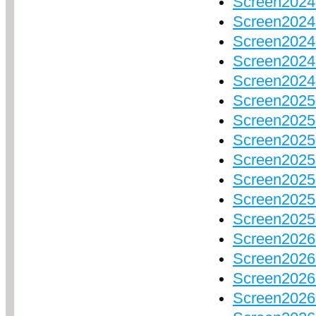
Screen2024
Screen2024
Screen2024
Screen2024
Screen2024
Screen2025
Screen2025
Screen2025
Screen20256
Screen2025
Screen20258
Screen2025
Screen2026
Screen2026
Screen2026
Screen2026