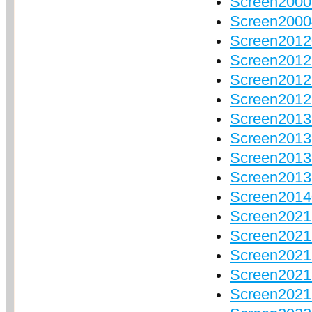
Screen2000
Screen20004
Screen20120
Screen2012
Screen2012
Screen2012
Screen20136
Screen20137
Screen20138
Screen20139
Screen20140
Screen20215
Screen2021
Screen20217
Screen2021
Screen2021