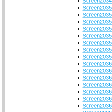
Screen20349
Screen20350
Screen20351
Screen2035
Screen2035
Screen20354
Screen20355
Screen203
Screen203
Screen203
Screen2036
Screen2036
Screen2036
Screen2036
Screen2036
Screen2036