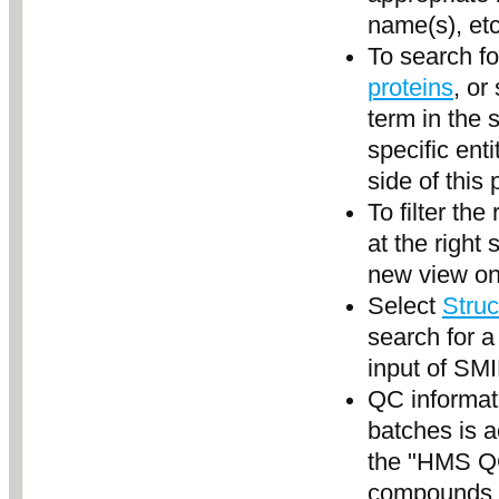
name(s), etc
To search f
proteins
, or
term in the 
specific ent
side of this
To filter th
at the right
new view on 
Select
Struc
search for a
input of SMI
QC informat
batches is a
the "HMS QC 
compounds h