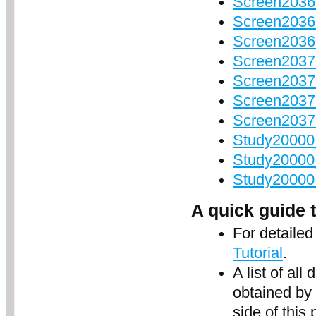
Screen2036
Screen2036
Screen20369
Screen20370
Screen2037
Screen203
Screen203
Study20000_
Study20000_
Study20000_
A quick guide 
For detailed
Tutorial
.
A list of a
obtained by 
side of this 