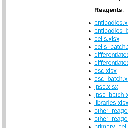
Reagents:
antibodies.x
antibodies_
cells.xlsx
cells_batch.
differentiate
differentiat
esc.xlsx
esc_batch.x
ipsc.xlsx
ipsc_batch.
libraries.xls
other_reage
other_reage
primary_cel