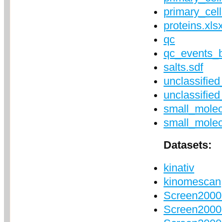
primary_cell
proteins.xls
qc
qc_events_b
salts.sdf
unclassifie
unclassifie
small_molec
small_molec
Datasets:
kinativ
kinomescan
Screen2000
Screen2000