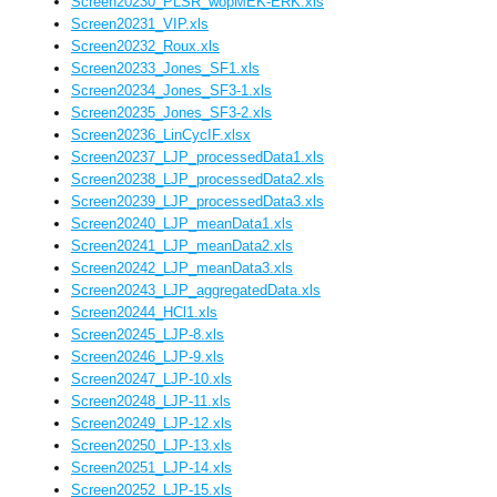
Screen20230_PLSR_wopMEK-ERK.xls
Screen20231_VIP.xls
Screen20232_Roux.xls
Screen20233_Jones_SF1.xls
Screen20234_Jones_SF3-1.xls
Screen20235_Jones_SF3-2.xls
Screen20236_LinCycIF.xlsx
Screen20237_LJP_processedData1.xls
Screen20238_LJP_processedData2.xls
Screen20239_LJP_processedData3.xls
Screen20240_LJP_meanData1.xls
Screen20241_LJP_meanData2.xls
Screen20242_LJP_meanData3.xls
Screen20243_LJP_aggregatedData.xls
Screen20244_HCl1.xls
Screen20245_LJP-8.xls
Screen20246_LJP-9.xls
Screen20247_LJP-10.xls
Screen20248_LJP-11.xls
Screen20249_LJP-12.xls
Screen20250_LJP-13.xls
Screen20251_LJP-14.xls
Screen20252_LJP-15.xls