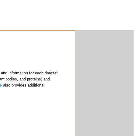
and information for each dataset
antibodies, and proteins) and
e
also provides additional