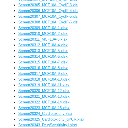
Screen20305_MCF10A_CycIF-3.xls
Screen20306_MCF10A_CycIF-4.xls
Screen20307_MCF10A_CycIF-5.xls
Screen20308_MCF10A_CycIF-6.xls
Screen20309_MCF10A-1.xlsx
Screen20310_MCF10A-2.xlsx
Screen20311_MCF10A-3.xlsx
Screen20312_MCF10A-4.xlsx
Screen20313_MCF10A-5.xlsx
Screen20314_MCF10A-6.xlsx
Screen20315_MCF10A-7.xlsx
Screen20316_MCF10A-8.xlsx
Screen20317_MCF10A-9.xlsx
Screen20318_MCF10A-10.xlsx
Screen20319_MCF10A-11.xlsx
Screen20320_MCF10A-12.xlsx
Screen20321_MCF10A-13.xlsx
Screen20322_MCF10A-14.xlsx
Screen20323_MCF10A-15.xlsx
Screen20324_Cardiotoxicity.xlsx
Screen20325_Cardiotoxicity_qPCR.xlsx
Screen20343_DrugSensitivity1.xlsx