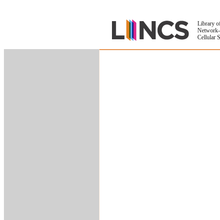
Library o
Network-
Cellular 