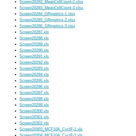
Screen20282_MeanCellCount-2.xlsx
Screen20283_MeanCellCount-3.xlsx
Screen20284_GRmetrics-1.xlsx
Screen20285_GRmetrics-2.xlsx
Screen20286_GRmetrics-3.xlsx
Screen20287.xls
Screen20288.xls
Screen20289.xls
Screen20290.xls
Screen20291.xls
Screen20292.xls
Screen20293.xls
Screen20294.xls
Screen20295.xls
Screen20296.xls
Screen20297.xls
Screen20298.xls
Screen20299.xls
Screen20300.xls
Screen20301.xls
Screen20302.xls
Screen20303_MCF10A_CycIF-1.xls
Screen20304_MCF10A_CycIF-2.xls