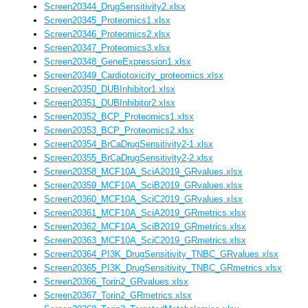
Screen20344_DrugSensitivity2.xlsx
Screen20345_Proteomics1.xlsx
Screen20346_Proteomics2.xlsx
Screen20347_Proteomics3.xlsx
Screen20348_GeneExpression1.xlsx
Screen20349_Cardiotoxicity_proteomics.xlsx
Screen20350_DUBInhibitor1.xlsx
Screen20351_DUBInhibitor2.xlsx
Screen20352_BCP_Proteomics1.xlsx
Screen20353_BCP_Proteomics2.xlsx
Screen20354_BrCaDrugSensitivity2-1.xlsx
Screen20355_BrCaDrugSensitivity2-2.xlsx
Screen20358_MCF10A_SciA2019_GRvalues.xlsx
Screen20359_MCF10A_SciB2019_GRvalues.xlsx
Screen20360_MCF10A_SciC2019_GRvalues.xlsx
Screen20361_MCF10A_SciA2019_GRmetrics.xlsx
Screen20362_MCF10A_SciB2019_GRmetrics.xlsx
Screen20363_MCF10A_SciC2019_GRmetrics.xlsx
Screen20364_PI3K_DrugSensitivity_TNBC_GRvalues.xlsx
Screen20365_PI3K_DrugSensitivity_TNBC_GRmetrics.xlsx
Screen20366_Torin2_GRvalues.xlsx
Screen20367_Torin2_GRmetrics.xlsx