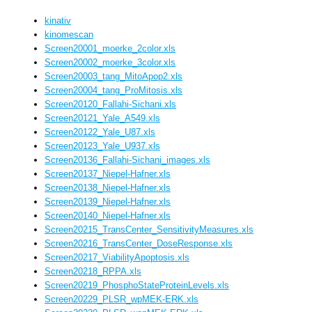
kinativ
kinomescan
Screen20001_moerke_2color.xls
Screen20002_moerke_3color.xls
Screen20003_tang_MitoApop2.xls
Screen20004_tang_ProMitosis.xls
Screen20120_Fallahi-Sichani.xls
Screen20121_Yale_A549.xls
Screen20122_Yale_U87.xls
Screen20123_Yale_U937.xls
Screen20136_Fallahi-Sichani_images.xls
Screen20137_Niepel-Hafner.xls
Screen20138_Niepel-Hafner.xls
Screen20139_Niepel-Hafner.xls
Screen20140_Niepel-Hafner.xls
Screen20215_TransCenter_SensitivityMeasures.xls
Screen20216_TransCenter_DoseResponse.xls
Screen20217_ViabilityApoptosis.xls
Screen20218_RPPA.xls
Screen20219_PhosphoStateProteinLevels.xls
Screen20229_PLSR_wpMEK-ERK.xls