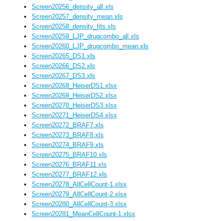
Screen20256_density_all.xls
Screen20257_density_mean.xls
Screen20258_density_fits.xls
Screen20259_LJP_drugcombo_all.xls
Screen20260_LJP_drugcombo_mean.xls
Screen20265_DS1.xls
Screen20266_DS2.xls
Screen20267_DS3.xls
Screen20268_HeiserDS1.xlsx
Screen20269_HeiserDS2.xlsx
Screen20270_HeiserDS3.xlsx
Screen20271_HeiserDS4.xlsx
Screen20272_BRAF7.xls
Screen20273_BRAF8.xls
Screen20274_BRAF9.xls
Screen20275_BRAF10.xls
Screen20276_BRAF11.xls
Screen20277_BRAF12.xls
Screen20278_AllCellCount-1.xlsx
Screen20279_AllCellCount-2.xlsx
Screen20280_AllCellCount-3.xlsx
Screen20281_MeanCellCount-1.xlsx