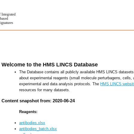
f Integrated
based
Signatures
Welcome to the HMS LINCS Database
The Database contains all publicly available HMS LINCS datasets 
about experimental reagents (small molecule perturbagens, cells, 
experimental and data analysis protocols. The
HMS LINCS websit
resources for many datasets.
Content snapshot from: 2020-06-24
Reagents:
antibodies.xlsx
antibodies_batch.xlsx