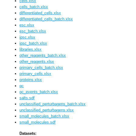
cells.xlsx
cells_batch.xlsx
differentiated_cells.xlsx
differentiated_cells_batch.xlsx
esc.xlsx
esc_batch.xlsx
ipsc.xlsx
ipsc_batch.xlsx
libraries.xlsx
other_reagents_batch.xlsx
other_reagents.xlsx
primary_cells_batch.xlsx
primary_cells.xlsx
proteins.xlsx
qc
qc_events_batch.xlsx
salts.sdf
unclassified_perturbagens_batch.xlsx
unclassified_perturbagens.xlsx
small_molecules_batch.xlsx
small_molecules.sdf
Datasets: