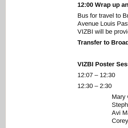
12:00 Wrap up an
Bus for travel to B
Avenue Louis Past
VIZBI will be prov
Transfer to Broad
VIZBI Poster Ses
12:07 – 12:30 Fa
12:30 – 2:30 Lu
Mary
Steph
Avi M
Corey