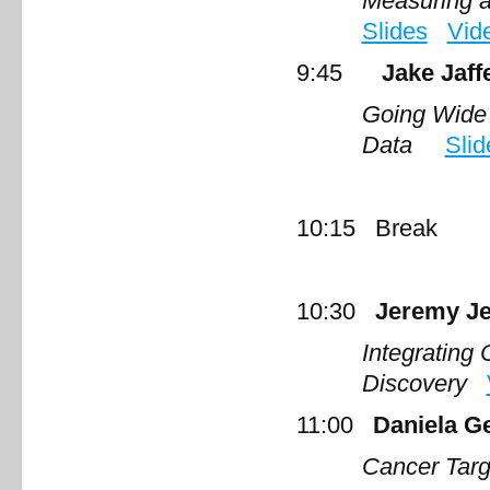
Measuring a
Slides
Vid
9:45
Jake Jaff
Going Wide 
Data
Slid
10:15 Break
10:30
Jeremy Je
Integrating
Discovery
11:00
Daniela G
Cancer Tar