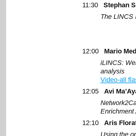
11:30
Stephan S
The LINCS I
12:00
Mario Med
iLINCS:
Web
a
Video-all fl
12:05
Avi Ma’Ay
Network2Can
Enrichment
12:10
Aris Flora
Using the o