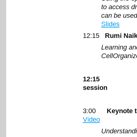
to access d
can be used
Slides
12:15
Rumi Naik
Learning an
Cell
12:15 Lunch 
session
3:00
Keynote 
Video
Understandi