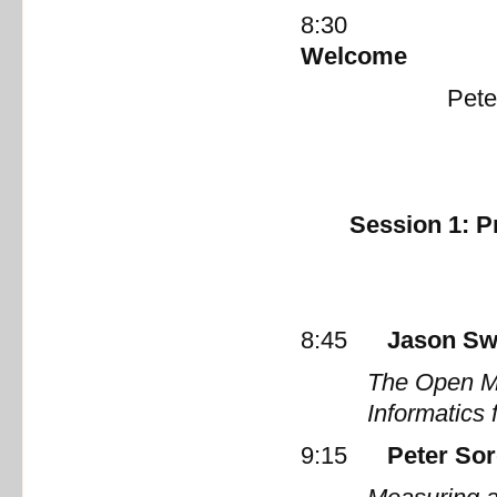
8:30
W
Peter Sor
Session 1: P
8:45
Jason Sw
The Open M
Informatics 
9:15
Peter Sor