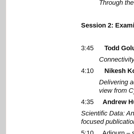
Through the
Session 2: Exami
3:45
Todd Gol
Connectivit
4:10
Nikesh K
Delivering 
view from 
4:35
Andrew H
Scientific Data: A
focused publicat
5:10 Adjourn – sel