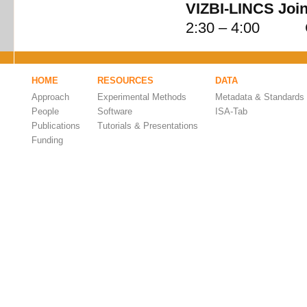
VIZBI-LINCS Join
2:30 – 4:00 Cel
HOME
RESOURCES
DATA
Approach
Experimental Methods
Metadata & Standards
People
Software
ISA-Tab
Publications
Tutorials & Presentations
Funding