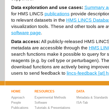
Data exploration and use cases:
Summary an
for HMS LINCS
publications
provide description
to relevant datasets in the
HMS LINCS Databa
visualization tools. These and other tools are a
software page
.
Data access:
All publicly-released HMS LINCS
metadata are accessible through the
HMS LIN
search functions make it possible to query for 
reagents (e.g. by cell type or perturbagen). T
download functions are actively being improv
users to send feedback to
lincs-feedback [at]
HOME
RESOURCES
DATA
Approach
Experimental Methods
Metadata & Standards
People
Software
ISA-Tab
Publications
Tutorials & Presentations