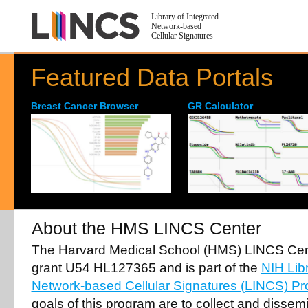
Library of Integrated
Network-based
Cellular Signatures
Featured Data Portals
Breast Cancer Browser
GR Calculator
About the HMS LINCS Center
The Harvard Medical School (HMS) LINCS Cent
grant U54 HL127365 and is part of the
NIH Libr
Network-based Cellular Signatures (LINCS) P
goals of this program are to collect and dissem