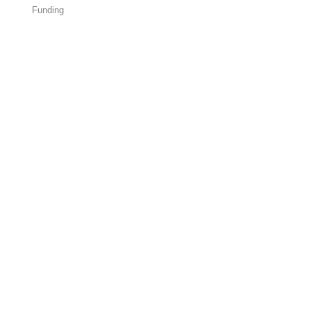
Funding