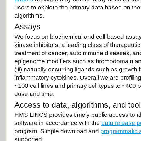
users to explore the primary data based on the
algorithms.
Assays
We focus on biochemical and cell-based assays
kinase inhibitors, a leading class of therapeutic
treatment of cancer, autoimmune diseases, and 
epigenome modifiers such as bromodomain an
(iii) naturally occurring ligands such as growth 
inflammatory cytokines. Overall we are profilin
~100 cell lines and primary cell types to ~400
dose and time.
Access to data, algorithms, and too
HMS LINCS provides timely public access to al
software in accordance with the
data release p
program. Simple download and
programmatic 
supported.