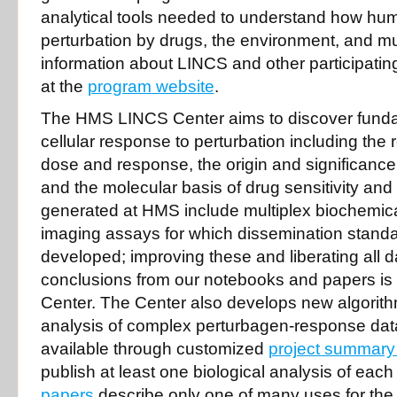
analytical tools needed to understand how hum
perturbation by drugs, the environment, and mu
information about LINCS and other participating
at the
program website
.
The HMS LINCS Center aims to discover fundam
cellular response to perturbation including the
dose and response, the origin and significance of
and the molecular basis of drug sensitivity and
generated at HMS include multiplex biochemica
imaging assays for which dissemination standa
developed; improving these and liberating all d
conclusions from our notebooks and papers is 
Center. The Center also develops new algorithm
analysis of complex perturbagen-response dat
available through customized
project summary
publish at least one biological analysis of each
papers
describe only one of many uses for th