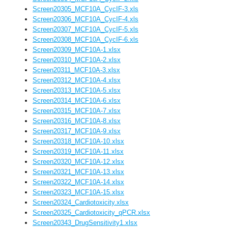
Screen20305_MCF10A_CycIF-3.xls
Screen20306_MCF10A_CycIF-4.xls
Screen20307_MCF10A_CycIF-5.xls
Screen20308_MCF10A_CycIF-6.xls
Screen20309_MCF10A-1.xlsx
Screen20310_MCF10A-2.xlsx
Screen20311_MCF10A-3.xlsx
Screen20312_MCF10A-4.xlsx
Screen20313_MCF10A-5.xlsx
Screen20314_MCF10A-6.xlsx
Screen20315_MCF10A-7.xlsx
Screen20316_MCF10A-8.xlsx
Screen20317_MCF10A-9.xlsx
Screen20318_MCF10A-10.xlsx
Screen20319_MCF10A-11.xlsx
Screen20320_MCF10A-12.xlsx
Screen20321_MCF10A-13.xlsx
Screen20322_MCF10A-14.xlsx
Screen20323_MCF10A-15.xlsx
Screen20324_Cardiotoxicity.xlsx
Screen20325_Cardiotoxicity_qPCR.xlsx
Screen20343_DrugSensitivity1.xlsx