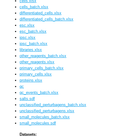
cells.xlsx
cells_batch.xlsx
differentiated_cells.xlsx
differentiated_cells_batch.xlsx
esc.xlsx
esc_batch.xlsx
ipsc.xlsx
ipsc_batch.xlsx
libraries.xlsx
other_reagents_batch.xlsx
other_reagents.xlsx
primary_cells_batch.xlsx
primary_cells.xlsx
proteins.xlsx
qc
qc_events_batch.xlsx
salts.sdf
unclassified_perturbagens_batch.xlsx
unclassified_perturbagens.xlsx
small_molecules_batch.xlsx
small_molecules.sdf
Datasets: