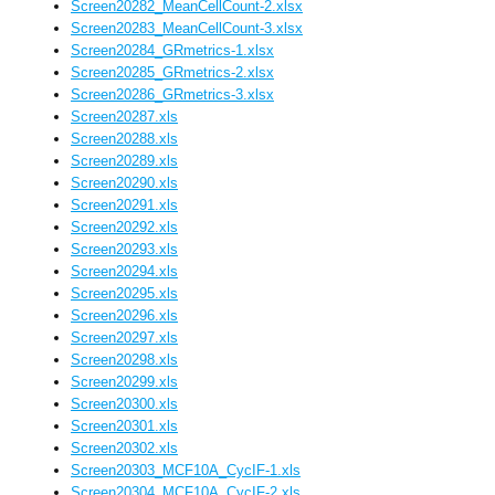
Screen20282_MeanCellCount-2.xlsx
Screen20283_MeanCellCount-3.xlsx
Screen20284_GRmetrics-1.xlsx
Screen20285_GRmetrics-2.xlsx
Screen20286_GRmetrics-3.xlsx
Screen20287.xls
Screen20288.xls
Screen20289.xls
Screen20290.xls
Screen20291.xls
Screen20292.xls
Screen20293.xls
Screen20294.xls
Screen20295.xls
Screen20296.xls
Screen20297.xls
Screen20298.xls
Screen20299.xls
Screen20300.xls
Screen20301.xls
Screen20302.xls
Screen20303_MCF10A_CycIF-1.xls
Screen20304_MCF10A_CycIF-2.xls