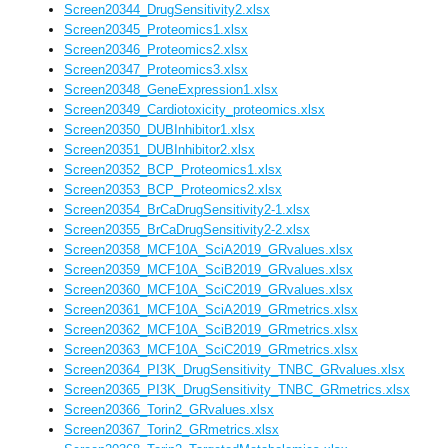
Screen20344_DrugSensitivity2.xlsx
Screen20345_Proteomics1.xlsx
Screen20346_Proteomics2.xlsx
Screen20347_Proteomics3.xlsx
Screen20348_GeneExpression1.xlsx
Screen20349_Cardiotoxicity_proteomics.xlsx
Screen20350_DUBInhibitor1.xlsx
Screen20351_DUBInhibitor2.xlsx
Screen20352_BCP_Proteomics1.xlsx
Screen20353_BCP_Proteomics2.xlsx
Screen20354_BrCaDrugSensitivity2-1.xlsx
Screen20355_BrCaDrugSensitivity2-2.xlsx
Screen20358_MCF10A_SciA2019_GRvalues.xlsx
Screen20359_MCF10A_SciB2019_GRvalues.xlsx
Screen20360_MCF10A_SciC2019_GRvalues.xlsx
Screen20361_MCF10A_SciA2019_GRmetrics.xlsx
Screen20362_MCF10A_SciB2019_GRmetrics.xlsx
Screen20363_MCF10A_SciC2019_GRmetrics.xlsx
Screen20364_PI3K_DrugSensitivity_TNBC_GRvalues.xlsx
Screen20365_PI3K_DrugSensitivity_TNBC_GRmetrics.xlsx
Screen20366_Torin2_GRvalues.xlsx
Screen20367_Torin2_GRmetrics.xlsx