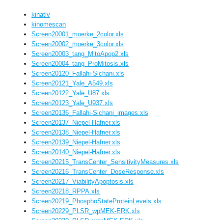
kinativ
kinomescan
Screen20001_moerke_2color.xls
Screen20002_moerke_3color.xls
Screen20003_tang_MitoApop2.xls
Screen20004_tang_ProMitosis.xls
Screen20120_Fallahi-Sichani.xls
Screen20121_Yale_A549.xls
Screen20122_Yale_U87.xls
Screen20123_Yale_U937.xls
Screen20136_Fallahi-Sichani_images.xls
Screen20137_Niepel-Hafner.xls
Screen20138_Niepel-Hafner.xls
Screen20139_Niepel-Hafner.xls
Screen20140_Niepel-Hafner.xls
Screen20215_TransCenter_SensitivityMeasures.xls
Screen20216_TransCenter_DoseResponse.xls
Screen20217_ViabilityApoptosis.xls
Screen20218_RPPA.xls
Screen20219_PhosphoStateProteinLevels.xls
Screen20229_PLSR_wpMEK-ERK.xls