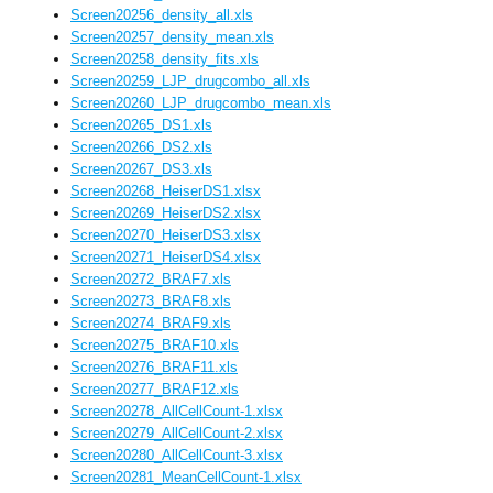
Screen20256_density_all.xls
Screen20257_density_mean.xls
Screen20258_density_fits.xls
Screen20259_LJP_drugcombo_all.xls
Screen20260_LJP_drugcombo_mean.xls
Screen20265_DS1.xls
Screen20266_DS2.xls
Screen20267_DS3.xls
Screen20268_HeiserDS1.xlsx
Screen20269_HeiserDS2.xlsx
Screen20270_HeiserDS3.xlsx
Screen20271_HeiserDS4.xlsx
Screen20272_BRAF7.xls
Screen20273_BRAF8.xls
Screen20274_BRAF9.xls
Screen20275_BRAF10.xls
Screen20276_BRAF11.xls
Screen20277_BRAF12.xls
Screen20278_AllCellCount-1.xlsx
Screen20279_AllCellCount-2.xlsx
Screen20280_AllCellCount-3.xlsx
Screen20281_MeanCellCount-1.xlsx