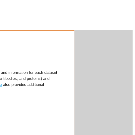
and information for each dataset
antibodies, and proteins) and
e
also provides additional