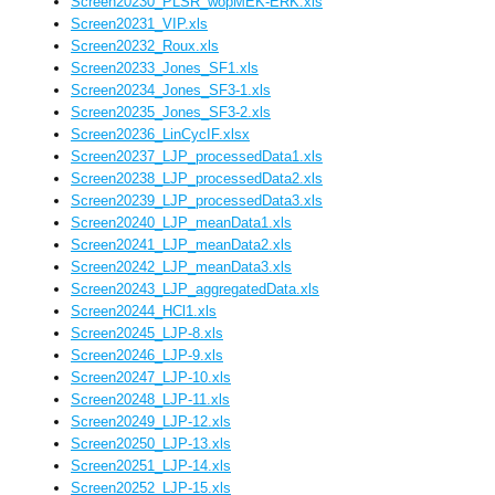
Screen20230_PLSR_wopMEK-ERK.xls
Screen20231_VIP.xls
Screen20232_Roux.xls
Screen20233_Jones_SF1.xls
Screen20234_Jones_SF3-1.xls
Screen20235_Jones_SF3-2.xls
Screen20236_LinCycIF.xlsx
Screen20237_LJP_processedData1.xls
Screen20238_LJP_processedData2.xls
Screen20239_LJP_processedData3.xls
Screen20240_LJP_meanData1.xls
Screen20241_LJP_meanData2.xls
Screen20242_LJP_meanData3.xls
Screen20243_LJP_aggregatedData.xls
Screen20244_HCl1.xls
Screen20245_LJP-8.xls
Screen20246_LJP-9.xls
Screen20247_LJP-10.xls
Screen20248_LJP-11.xls
Screen20249_LJP-12.xls
Screen20250_LJP-13.xls
Screen20251_LJP-14.xls
Screen20252_LJP-15.xls