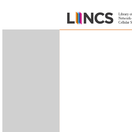
Library o
Network-
Cellular 