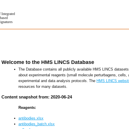
f Integrated
based
Signatures
Welcome to the HMS LINCS Database
The Database contains all publicly available HMS LINCS datasets 
about experimental reagents (small molecule perturbagens, cells, 
experimental and data analysis protocols. The
HMS LINCS websit
resources for many datasets.
Content snapshot from: 2020-06-24
Reagents:
antibodies.xlsx
antibodies_batch.xlsx