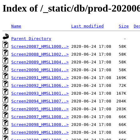
Index of /_static/db/prod-20200
Name
Last modified
Size
De
Parent Directory
Screen20087_HMSL1000..>
Screen20088_HMSL1002..>
Screen20089_HMSL1004..>
Screen20090_HMSL1004..>
Screen20091_HMSL1005..>
Screen20092_HMSL1006..>
Screen20093_HMSL1001..>
Screen20094_HMSL1007..>
Screen20095_HMSL1008..>
Screen20097_HMSL1008..>
Screen20098_HMSL1008..>
Screen20099_HMSL1009..>