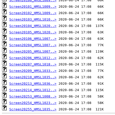
Screen20100_HMSL1009..>
Screen20101_HMSL1009..>
Screen20102_HMSL1009..>
Screen20103_HMSL1010..>
Screen20104_HMSL1020..>
Screen20105_HMSL1020..>
Screen20106_HMSL1007..>
Screen20204_HMSL1007..>
Screen20205_HMSL1007..>
Screen20206_HMSL1012..>
Screen20207_HMSL1018..>
Screen20209_HMSL1033..>
Screen20210_HMSL1035..>
Screen20213_HMSL1036..>
Screen20214_HMSL1012..>
Screen20253_HMSL1008..>
Screen20254_HMSL1023..>
Screen20255_HMSL1035..>