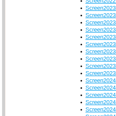
Screen202
Screen202
Screen2023
Screen2023
Screen2023
Screen2023
Screen2023
Screen2023
Screen2023
Screen2023
Screen2023
Screen2024
Screen2024
Screen2024
Screen2024
Screen2024