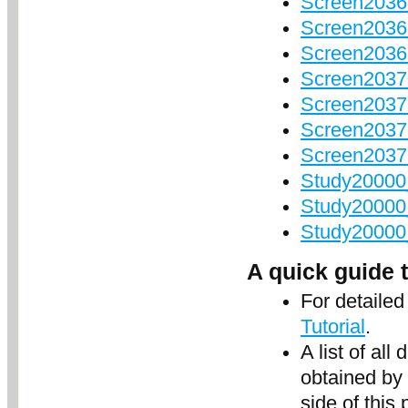
Screen2036
Screen2036
Screen20369
Screen20370
Screen2037
Screen203
Screen203
Study20000_
Study20000_
Study20000_
A quick guide 
For detailed
Tutorial
.
A list of a
obtained by 
side of this 