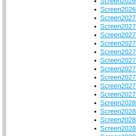
Screen2026
Screen2026
Screen2027
Screen2027
Screen2027
Screen2027
Screen2027
Screen2027
Screen2027
Screen2027
Screen20278
Screen20279
Screen20280
Screen2028
Screen2028
Screen2028