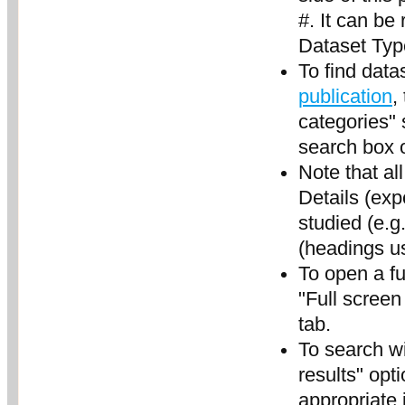
#. It can be
Dataset Typ
To find data
publication
,
categories" 
search box 
Note that al
Details (exp
studied (e.g
(headings us
To open a fu
"Full screen
tab.
To search wit
results" opt
appropriate 