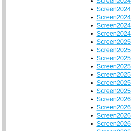
Screen2024
Screen2024
Screen2024
Screen2024
Screen2024
Screen2025
Screen2025
Screen2025
Screen20256
Screen2025
Screen20258
Screen2025
Screen2026
Screen2026
Screen2026
Screen2026