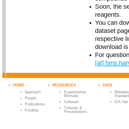
Soon, the se
reagents.
You can dow
dataset page
respective l
download is 
For questio
[at] hms.ha
HOME
RESOURCES
DATA
Approach
Experimental
Metadat
Methods
Standar
People
Software
ISA-Tab
Publications
Tutorials &
Funding
Presentations