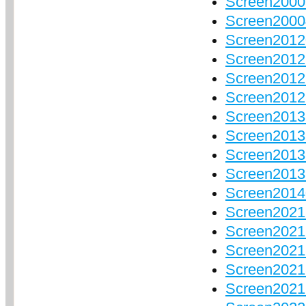
Screen2000
Screen20004
Screen20120
Screen2012
Screen2012
Screen2012
Screen20136
Screen20137
Screen20138
Screen20139
Screen20140
Screen20215
Screen2021
Screen20217
Screen2021
Screen2021