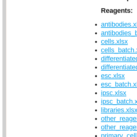
Reagents:
antibodies.x
antibodies_
cells.xlsx
cells_batch.
differentiate
differentiat
esc.xlsx
esc_batch.x
ipsc.xlsx
ipsc_batch.
libraries.xls
other_reage
other_reage
primary_cel