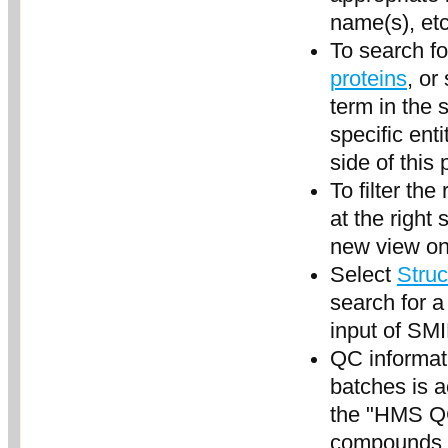
name(s), etc
To search f
proteins
, or
term in the 
specific ent
side of this
To filter th
at the right
new view on 
Select
Struc
search for a
input of SMI
QC informat
batches is a
the "HMS QC 
compounds h