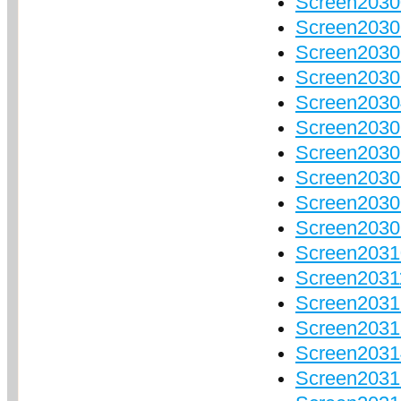
Screen2030
Screen2030
Screen2030
Screen2030
Screen2030
Screen2030
Screen2030
Screen2030
Screen2030
Screen2030
Screen2031
Screen2031
Screen2031
Screen2031
Screen2031
Screen2031