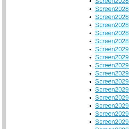
Screen2028
Screen2028
Screen2028
Screen2028
Screen2028
Screen2028
Screen2029
Screen2029
Screen2029
Screen2029
Screen2029
Screen2029
Screen2029
Screen2029
Screen2029
Screen2029