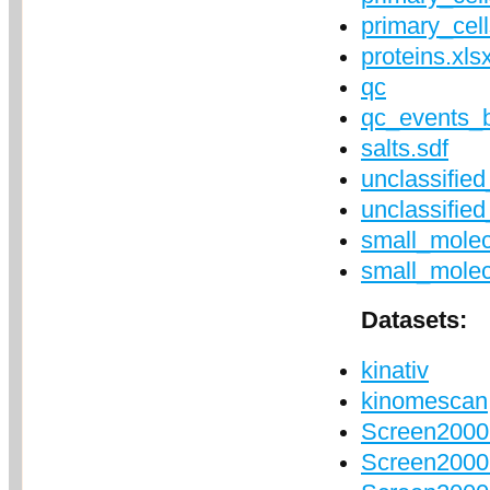
primary_cell
proteins.xls
qc
qc_events_b
salts.sdf
unclassifie
unclassifie
small_molec
small_molec
Datasets:
kinativ
kinomescan
Screen2000
Screen2000