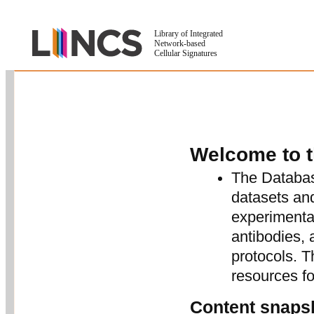
Library of Integrated
Network-based
Cellular Signatures
Welcome to 
The Databas
datasets and
experimental
antibodies, 
protocols. 
resources f
Content snapsh