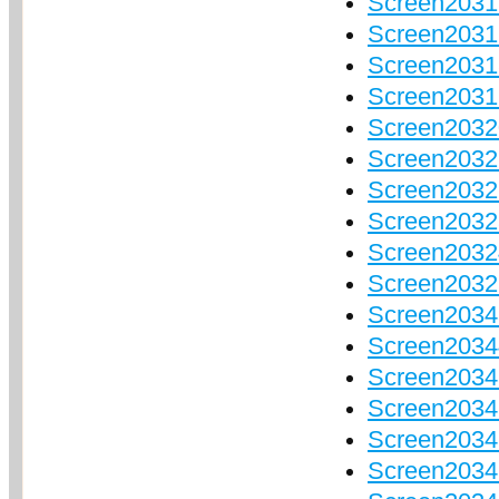
Screen2031
Screen2031
Screen2031
Screen2031
Screen2032
Screen2032
Screen2032
Screen2032
Screen20324
Screen2032
Screen20343
Screen20344
Screen2034
Screen2034
Screen2034
Screen2034