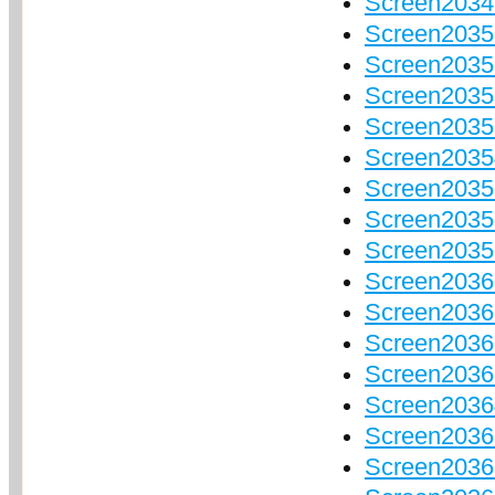
Screen20349
Screen20350
Screen20351
Screen2035
Screen2035
Screen20354
Screen20355
Screen203
Screen203
Screen203
Screen2036
Screen2036
Screen2036
Screen2036
Screen2036
Screen2036