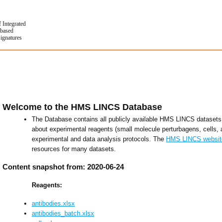
f Integrated
based
Signatures
Welcome to the HMS LINCS Database
The Database contains all publicly available HMS LINCS datasets 
about experimental reagents (small molecule perturbagens, cells, 
experimental and data analysis protocols. The
HMS LINCS websit
resources for many datasets.
Content snapshot from: 2020-06-24
Reagents:
antibodies.xlsx
antibodies_batch.xlsx