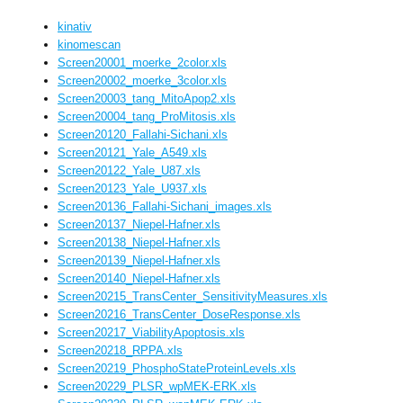
kinativ
kinomescan
Screen20001_moerke_2color.xls
Screen20002_moerke_3color.xls
Screen20003_tang_MitoApop2.xls
Screen20004_tang_ProMitosis.xls
Screen20120_Fallahi-Sichani.xls
Screen20121_Yale_A549.xls
Screen20122_Yale_U87.xls
Screen20123_Yale_U937.xls
Screen20136_Fallahi-Sichani_images.xls
Screen20137_Niepel-Hafner.xls
Screen20138_Niepel-Hafner.xls
Screen20139_Niepel-Hafner.xls
Screen20140_Niepel-Hafner.xls
Screen20215_TransCenter_SensitivityMeasures.xls
Screen20216_TransCenter_DoseResponse.xls
Screen20217_ViabilityApoptosis.xls
Screen20218_RPPA.xls
Screen20219_PhosphoStateProteinLevels.xls
Screen20229_PLSR_wpMEK-ERK.xls