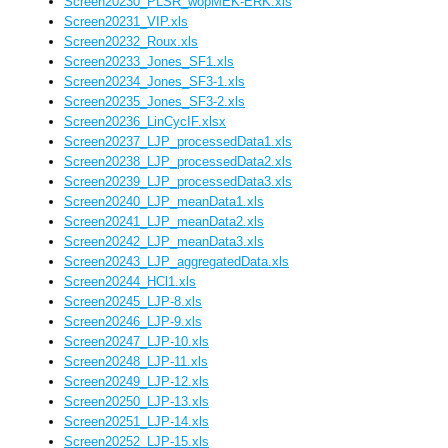
Screen20230_PLSR_wopMEK-ERK.xls
Screen20231_VIP.xls
Screen20232_Roux.xls
Screen20233_Jones_SF1.xls
Screen20234_Jones_SF3-1.xls
Screen20235_Jones_SF3-2.xls
Screen20236_LinCycIF.xlsx
Screen20237_LJP_processedData1.xls
Screen20238_LJP_processedData2.xls
Screen20239_LJP_processedData3.xls
Screen20240_LJP_meanData1.xls
Screen20241_LJP_meanData2.xls
Screen20242_LJP_meanData3.xls
Screen20243_LJP_aggregatedData.xls
Screen20244_HCl1.xls
Screen20245_LJP-8.xls
Screen20246_LJP-9.xls
Screen20247_LJP-10.xls
Screen20248_LJP-11.xls
Screen20249_LJP-12.xls
Screen20250_LJP-13.xls
Screen20251_LJP-14.xls
Screen20252_LJP-15.xls