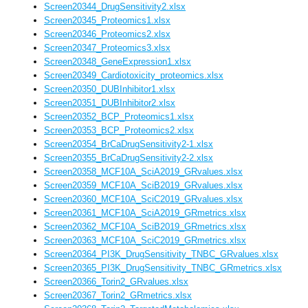
Screen20344_DrugSensitivity2.xlsx
Screen20345_Proteomics1.xlsx
Screen20346_Proteomics2.xlsx
Screen20347_Proteomics3.xlsx
Screen20348_GeneExpression1.xlsx
Screen20349_Cardiotoxicity_proteomics.xlsx
Screen20350_DUBInhibitor1.xlsx
Screen20351_DUBInhibitor2.xlsx
Screen20352_BCP_Proteomics1.xlsx
Screen20353_BCP_Proteomics2.xlsx
Screen20354_BrCaDrugSensitivity2-1.xlsx
Screen20355_BrCaDrugSensitivity2-2.xlsx
Screen20358_MCF10A_SciA2019_GRvalues.xlsx
Screen20359_MCF10A_SciB2019_GRvalues.xlsx
Screen20360_MCF10A_SciC2019_GRvalues.xlsx
Screen20361_MCF10A_SciA2019_GRmetrics.xlsx
Screen20362_MCF10A_SciB2019_GRmetrics.xlsx
Screen20363_MCF10A_SciC2019_GRmetrics.xlsx
Screen20364_PI3K_DrugSensitivity_TNBC_GRvalues.xlsx
Screen20365_PI3K_DrugSensitivity_TNBC_GRmetrics.xlsx
Screen20366_Torin2_GRvalues.xlsx
Screen20367_Torin2_GRmetrics.xlsx