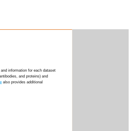
and information for each dataset
antibodies, and proteins) and
e
also provides additional