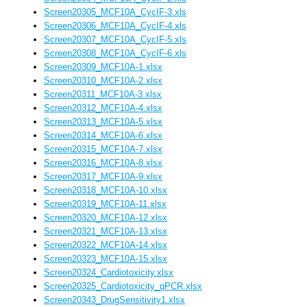
Screen20305_MCF10A_CycIF-3.xls
Screen20306_MCF10A_CycIF-4.xls
Screen20307_MCF10A_CycIF-5.xls
Screen20308_MCF10A_CycIF-6.xls
Screen20309_MCF10A-1.xlsx
Screen20310_MCF10A-2.xlsx
Screen20311_MCF10A-3.xlsx
Screen20312_MCF10A-4.xlsx
Screen20313_MCF10A-5.xlsx
Screen20314_MCF10A-6.xlsx
Screen20315_MCF10A-7.xlsx
Screen20316_MCF10A-8.xlsx
Screen20317_MCF10A-9.xlsx
Screen20318_MCF10A-10.xlsx
Screen20319_MCF10A-11.xlsx
Screen20320_MCF10A-12.xlsx
Screen20321_MCF10A-13.xlsx
Screen20322_MCF10A-14.xlsx
Screen20323_MCF10A-15.xlsx
Screen20324_Cardiotoxicity.xlsx
Screen20325_Cardiotoxicity_qPCR.xlsx
Screen20343_DrugSensitivity1.xlsx