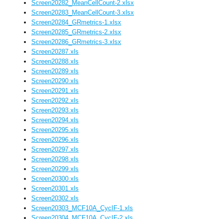
Screen20282_MeanCellCount-2.xlsx
Screen20283_MeanCellCount-3.xlsx
Screen20284_GRmetrics-1.xlsx
Screen20285_GRmetrics-2.xlsx
Screen20286_GRmetrics-3.xlsx
Screen20287.xls
Screen20288.xls
Screen20289.xls
Screen20290.xls
Screen20291.xls
Screen20292.xls
Screen20293.xls
Screen20294.xls
Screen20295.xls
Screen20296.xls
Screen20297.xls
Screen20298.xls
Screen20299.xls
Screen20300.xls
Screen20301.xls
Screen20302.xls
Screen20303_MCF10A_CycIF-1.xls
Screen20304_MCF10A_CycIF-2.xls