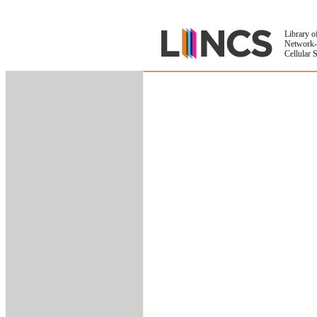
Library o
Network-
Cellular 