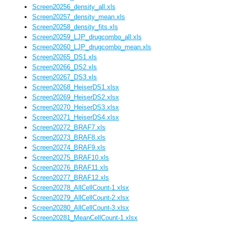
Screen20256_density_all.xls
Screen20257_density_mean.xls
Screen20258_density_fits.xls
Screen20259_LJP_drugcombo_all.xls
Screen20260_LJP_drugcombo_mean.xls
Screen20265_DS1.xls
Screen20266_DS2.xls
Screen20267_DS3.xls
Screen20268_HeiserDS1.xlsx
Screen20269_HeiserDS2.xlsx
Screen20270_HeiserDS3.xlsx
Screen20271_HeiserDS4.xlsx
Screen20272_BRAF7.xls
Screen20273_BRAF8.xls
Screen20274_BRAF9.xls
Screen20275_BRAF10.xls
Screen20276_BRAF11.xls
Screen20277_BRAF12.xls
Screen20278_AllCellCount-1.xlsx
Screen20279_AllCellCount-2.xlsx
Screen20280_AllCellCount-3.xlsx
Screen20281_MeanCellCount-1.xlsx