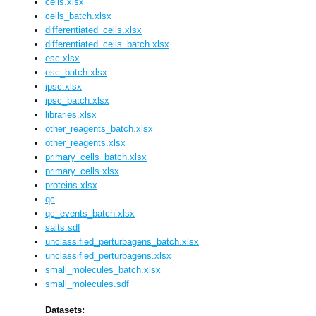
cells.xlsx
cells_batch.xlsx
differentiated_cells.xlsx
differentiated_cells_batch.xlsx
esc.xlsx
esc_batch.xlsx
ipsc.xlsx
ipsc_batch.xlsx
libraries.xlsx
other_reagents_batch.xlsx
other_reagents.xlsx
primary_cells_batch.xlsx
primary_cells.xlsx
proteins.xlsx
qc
qc_events_batch.xlsx
salts.sdf
unclassified_perturbagens_batch.xlsx
unclassified_perturbagens.xlsx
small_molecules_batch.xlsx
small_molecules.sdf
Datasets: