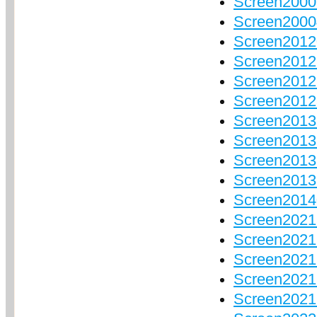
Screen2000
Screen20004
Screen20120
Screen2012
Screen2012
Screen2012
Screen20136
Screen20137
Screen20138
Screen20139
Screen20140
Screen20215
Screen2021
Screen20217
Screen2021
Screen2021