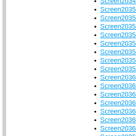
Screen20349
Screen20350
Screen20351
Screen2035
Screen2035
Screen20354
Screen20355
Screen203
Screen203
Screen203
Screen2036
Screen2036
Screen2036
Screen2036
Screen2036
Screen2036