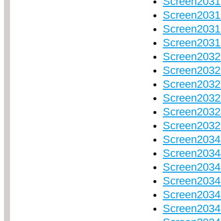
Screen2031
Screen2031
Screen2031
Screen2031
Screen2032
Screen2032
Screen2032
Screen2032
Screen20324
Screen2032
Screen20343
Screen20344
Screen2034
Screen2034
Screen2034
Screen2034