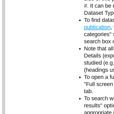
#. It can be
Dataset Typ
To find data
publication
,
categories" 
search box 
Note that al
Details (exp
studied (e.g
(headings us
To open a fu
"Full screen
tab.
To search wit
results" opt
appropriate 