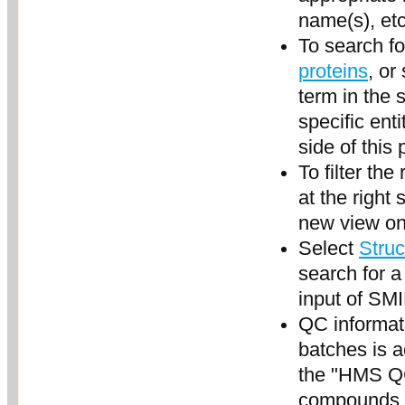
name(s), etc
To search f
proteins
, or
term in the 
specific ent
side of this
To filter th
at the right
new view on 
Select
Struc
search for a
input of SMI
QC informat
batches is a
the "HMS QC 
compounds h