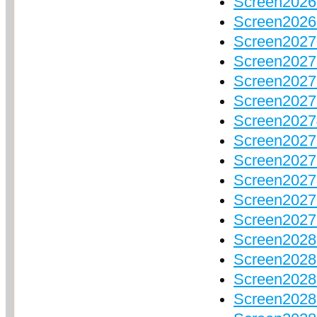
Screen2026
Screen2026
Screen2027
Screen2027
Screen2027
Screen2027
Screen2027
Screen2027
Screen2027
Screen2027
Screen20278
Screen20279
Screen20280
Screen2028
Screen2028
Screen2028