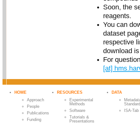
Soon, the se
reagents.
You can dow
dataset page
respective l
download is 
For questio
[at] hms.ha
HOME
RESOURCES
DATA
Approach
Experimental
Metadat
Methods
Standar
People
Software
ISA-Tab
Publications
Tutorials &
Funding
Presentations