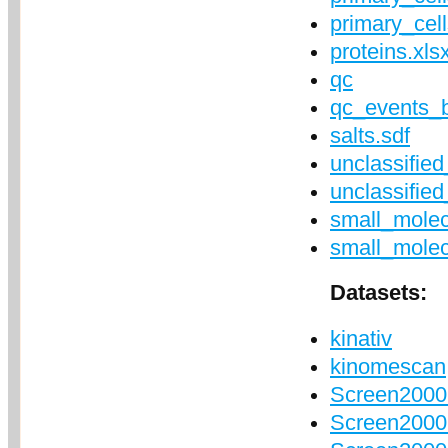
primary_cell
proteins.xls
qc
qc_events_b
salts.sdf
unclassifie
unclassifie
small_molec
small_molec
Datasets:
kinativ
kinomescan
Screen2000
Screen2000