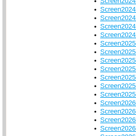
Screen2024
Screen2024
Screen2024
Screen2024
Screen2024
Screen2025
Screen2025
Screen2025
Screen20256
Screen2025
Screen20258
Screen2025
Screen2026
Screen2026
Screen2026
Screen2026