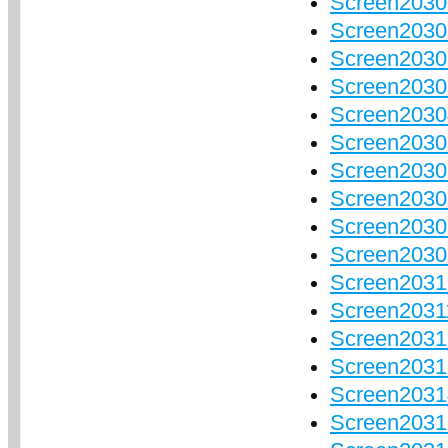
Screen2030
Screen2030
Screen2030
Screen2030
Screen2030
Screen2030
Screen2030
Screen2030
Screen2030
Screen2030
Screen2031
Screen2031
Screen2031
Screen2031
Screen2031
Screen2031