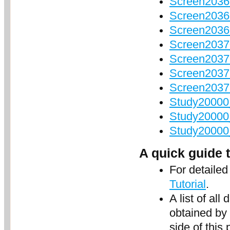
Screen2036
Screen2036
Screen20369
Screen20370
Screen2037
Screen203
Screen203
Study20000_
Study20000_
Study20000_
A quick guide 
For detailed
Tutorial
.
A list of a
obtained by 
side of this 