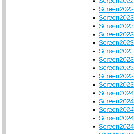
Screen202
Screen202
Screen2023
Screen2023
Screen2023
Screen2023
Screen2023
Screen2023
Screen2023
Screen2023
Screen2023
Screen2024
Screen2024
Screen2024
Screen2024
Screen2024