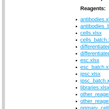
Reagents:
antibodies.x
antibodies_
cells.xlsx
cells_batch.
differentiate
differentiat
esc.xlsx
esc_batch.x
ipsc.xlsx
ipsc_batch.
libraries.xls
other_reage
other_reage
primary_cel