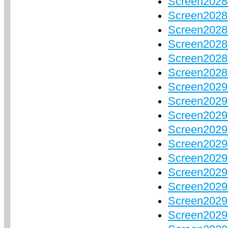
Screen2028
Screen2028
Screen2028
Screen2028
Screen2028
Screen2028
Screen2029
Screen2029
Screen2029
Screen2029
Screen2029
Screen2029
Screen2029
Screen2029
Screen2029
Screen2029