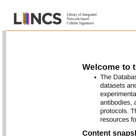
Library of Integrated
Network-based
Cellular Signatures
Welcome to 
The Databas
datasets and
experimental
antibodies, 
protocols. 
resources f
Content snapsh